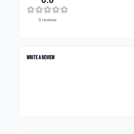
⚽
⚽
⚽
⚽
⚽
0
review
s
Write a Review