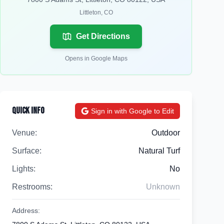
Littleton
,
CO
Get Directions
Opens in Google Maps
Quick Info
Sign in with Google to Edit
Venue:
Outdoor
Surface:
Natural Turf
Lights:
No
Restrooms:
Unknown
Address: