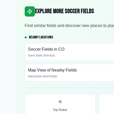
Explore More Soccer Fields
Find similar fields and discover new places to pla
NEARBY LOCATIONS
Soccer Fields in
CO
View state directory
Map View of Nearby Fields
Interactive field finder
⭐
Top Rated