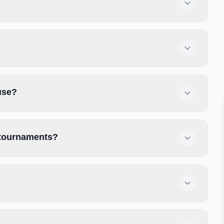
use?
 tournaments?