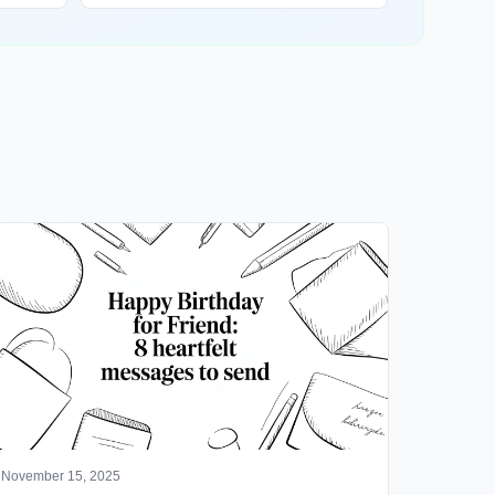
November 15, 2025