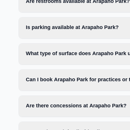
Are restrooms available at Arapaho Park?
Is parking available at Arapaho Park?
What type of surface does Arapaho Park 
Can I book Arapaho Park for practices or
Are there concessions at Arapaho Park?