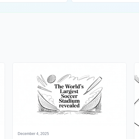
December 4, 2025