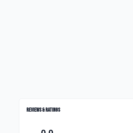
Reviews & Ratings
0.0