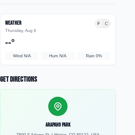
Weather
F
C
Thursday, Aug 6
--
°
Wind
N/A
Hum
N/A
Rain
0%
Get Directions
Arapaho Park
7800 S Adams St, Littleton, CO 80122, USA