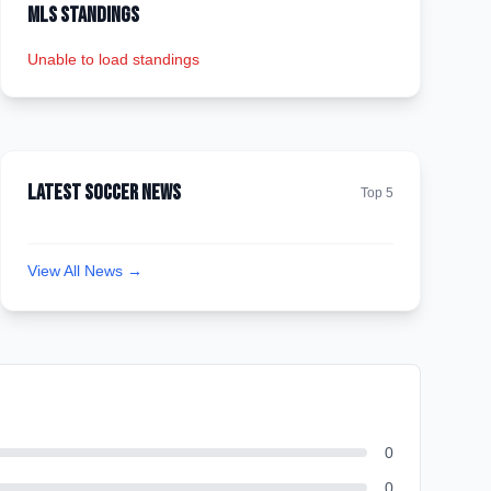
MLS Standings
Unable to load standings
Latest Soccer News
Top 5
View All News →
0
0