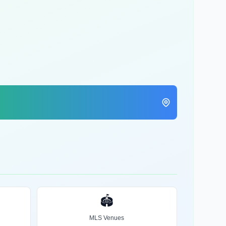
🏟️
MLS Venues