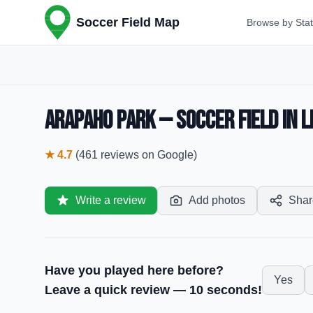
Soccer Field Map
Browse by Sta
Arapaho Park — Soccer Field in L
★
4.7
(
461
reviews
on Google)
Write a review
Add photos
Shar
Have you played here before?
Yes
Leave a quick review — 10 seconds!