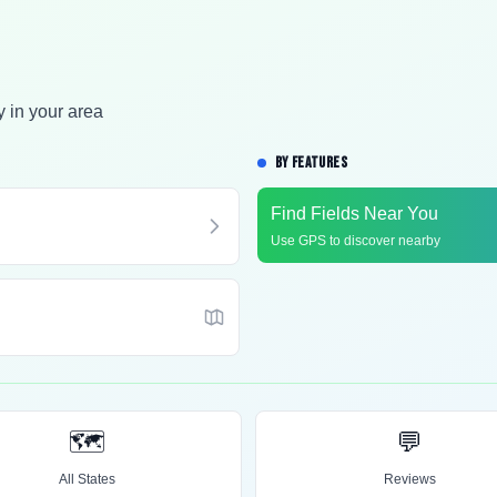
y in your area
BY FEATURES
Find Fields Near You
Use GPS to discover nearby
🗺️
💬
All States
Reviews