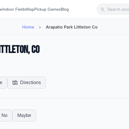
te
Indoor Fields
Map
Pickup Games
Blog
Home
>
Arapaho Park Littleton Co
ittleton, CO
e
Directions
No
Maybe