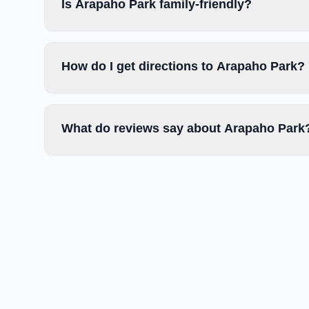
Is Arapaho Park family-friendly?
How do I get directions to Arapaho Park?
What do reviews say about Arapaho Park