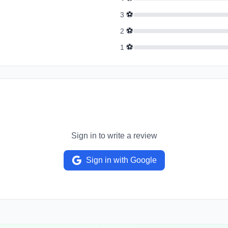
⚽
3
⚽
2
⚽
1
Sign in to write a review
Sign in with Google