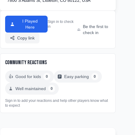
7800 S Adams St, Littleton, CO 80122, USA
I Played
Sign in to check
Be the first to
in
Here
check in
Copy link
Community Reactions
👍
Good for kids
🅿️
Easy parking
0
0
🧹
Well maintained
0
Sign in to add your reactions and help other players know what
to expect