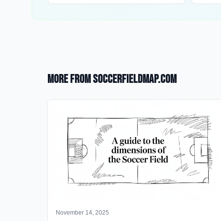
More from SoccerFieldMap.com
November 14, 2025