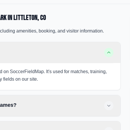
ark
in Littleton
, CO
cluding amenities, booking, and visitor information.
ted on SoccerFieldMap. It's used for matches, training,
 fields on our site.
 games?