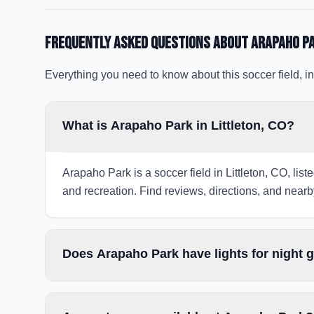
Frequently Asked Questions about
Arapaho P
Everything you need to know about this soccer field, in
What is Arapaho Park in Littleton, CO?
Arapaho Park is a soccer field in Littleton, CO, lis
and recreation. Find reviews, directions, and nearby
Does Arapaho Park have lights for night