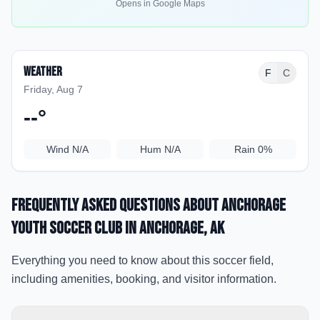
Opens in Google Maps
Weather
F
C
Friday, Aug 7
--
°
Wind
N/A
Hum
N/A
Rain
0%
Frequently Asked Questions about
Anchorage
Youth Soccer Club
in Anchorage
, AK
Everything you need to know about this soccer field,
including amenities, booking, and visitor information.