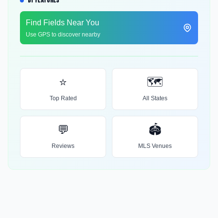
BY FEATURES
Find Fields Near You
Use GPS to discover nearby
⭐
🗺️
Top Rated
All States
💬
🏟️
Reviews
MLS Venues