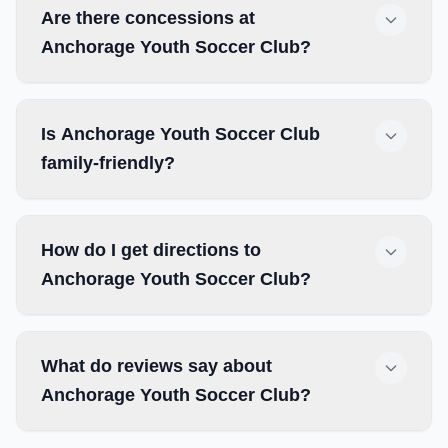
Are there concessions at
Anchorage Youth Soccer Club?
Is Anchorage Youth Soccer Club
family-friendly?
How do I get directions to
Anchorage Youth Soccer Club?
What do reviews say about
Anchorage Youth Soccer Club?