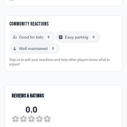
Community Reactions
👍
Good for kids
🅿️
Easy parking
0
0
🧹
Well maintained
0
Sign in to add your reactions and help other players know what to
expect
Reviews & Ratings
0.0
⚽
⚽
⚽
⚽
⚽