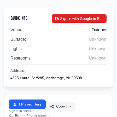
Quick Info
Sign in with Google to Edit
Venue:
Outdoor
Surface:
Unknown
Lights:
Unknown
Restrooms:
Unknown
Address:
4325 Laurel St #285, Anchorage, AK 99508
I Played Here
Copy link
Sign in to check in
Be the first to check in