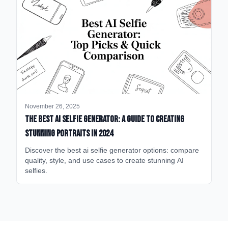
November 26, 2025
The Best AI Selfie Generator: A Guide to Creating
Stunning Portraits in 2024
Discover the best ai selfie generator options: compare
quality, style, and use cases to create stunning AI
selfies.