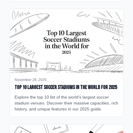
November 28, 2025
Top 10 Largest Soccer Stadiums in the World for 2025
Explore the top 10 list of the world's largest soccer
stadium venues. Discover their massive capacities, rich
history, and unique features in our 2025 guide.