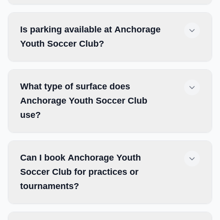
Is parking available at Anchorage
Youth Soccer Club?
What type of surface does
Anchorage Youth Soccer Club
use?
Can I book Anchorage Youth
Soccer Club for practices or
tournaments?