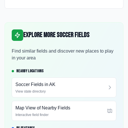
Explore More Soccer Fields
Find similar fields and discover new places to play
in your area
NEARBY LOCATIONS
Soccer Fields in
AK
View state directory
Map View of Nearby Fields
Interactive field finder