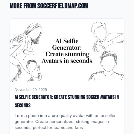
More from SoccerFieldMap.com
November 29, 2025
AI Selfie Generator: Create Stunning Soccer Avatars in
Seconds
Turn a photo into a pro-quality avatar with an ai selfie
generator. Create personalized, striking images in
seconds, perfect for teams and fans.