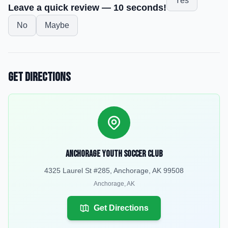
Yes
Leave a quick review — 10 seconds!
No
Maybe
Get Directions
Anchorage Youth Soccer Club
4325 Laurel St #285, Anchorage, AK 99508
Anchorage
,
AK
Get Directions