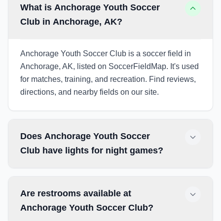
What is Anchorage Youth Soccer
Club in Anchorage, AK?
Anchorage Youth Soccer Club is a soccer field in
Anchorage, AK, listed on SoccerFieldMap. It's used
for matches, training, and recreation. Find reviews,
directions, and nearby fields on our site.
Does Anchorage Youth Soccer
Club have lights for night games?
Are restrooms available at
Anchorage Youth Soccer Club?