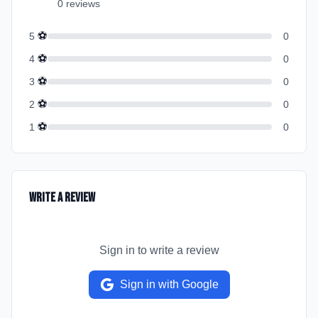
0
review
s
⚽
5
0
⚽
4
0
⚽
3
0
⚽
2
0
⚽
1
0
Write a Review
Sign in to write a review
Sign in with Google