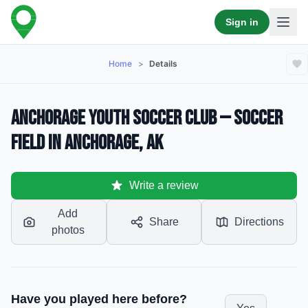
Sign in
Home
>
Details
Anchorage Youth Soccer Club — Soccer
Field in Anchorage, AK
Write a review
Add
Share
Directions
photos
Have you played here before?