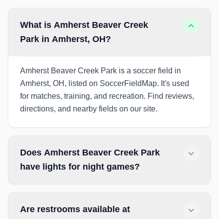
What is Amherst Beaver Creek
Park in Amherst, OH?
Amherst Beaver Creek Park is a soccer field in
Amherst, OH, listed on SoccerFieldMap. It's used
for matches, training, and recreation. Find reviews,
directions, and nearby fields on our site.
Does Amherst Beaver Creek Park
have lights for night games?
Are restrooms available at