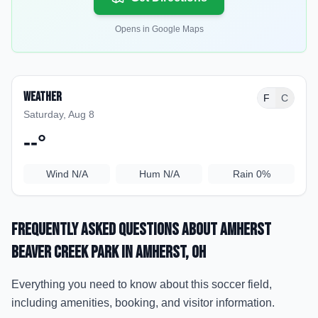
Opens in Google Maps
Weather
F
C
Saturday, Aug 8
--
°
Wind
N/A
Hum
N/A
Rain
0%
Frequently Asked Questions about
Amherst
Beaver Creek Park
in Amherst
, OH
Everything you need to know about this soccer field,
including amenities, booking, and visitor information.