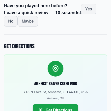
Have you played here before?
Yes
Leave a quick review — 10 seconds!
No
Maybe
Get Directions
Amherst Beaver Creek Park
713 N Lake St, Amherst, OH 44001, USA
Amherst
,
OH
Get Directions