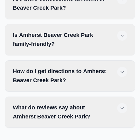
Beaver Creek Park?
Is Amherst Beaver Creek Park
family-friendly?
How do I get directions to Amherst
Beaver Creek Park?
What do reviews say about
Amherst Beaver Creek Park?