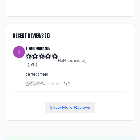
Recent Reviews (
1
)
Timur Kurbanov
⚽
⚽
⚽
⚽
⚽
NaN seconds ago
(
5
/5)
perfect field
0
0
•
Was this helpful?
Show More Reviews