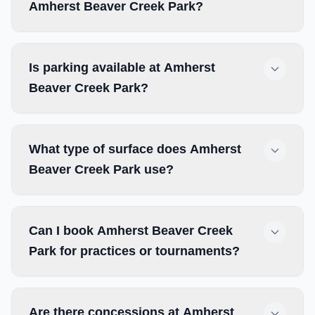
Amherst Beaver Creek Park?
Is parking available at Amherst
Beaver Creek Park?
What type of surface does Amherst
Beaver Creek Park use?
Can I book Amherst Beaver Creek
Park for practices or tournaments?
Are there concessions at Amherst