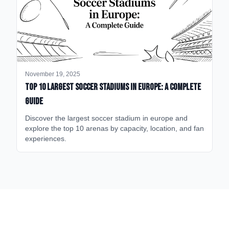
November 19, 2025
Top 10 Largest Soccer Stadiums in Europe: A Complete
Guide
Discover the largest soccer stadium in europe and
explore the top 10 arenas by capacity, location, and fan
experiences.