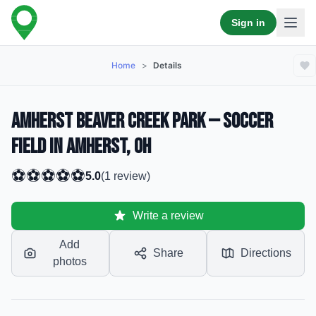
Sign in
Home
>
Details
Amherst Beaver Creek Park — Soccer
Field in Amherst, OH
⚽
⚽
⚽
⚽
⚽
5.0
(
1
review
)
Write a review
Add
Share
Directions
photos