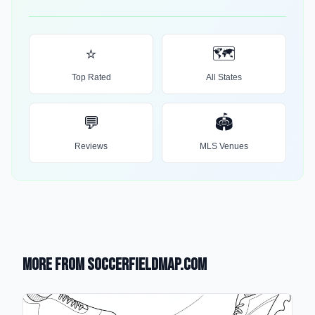
⭐
🗺️
Top Rated
All States
💬
🏟️
Reviews
MLS Venues
More from SoccerFieldMap.com