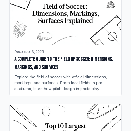
December 3, 2025
A Complete Guide to the Field of Soccer: Dimensions,
Markings, and Surfaces
Explore the field of soccer with official dimensions,
markings, and surfaces. From local fields to pro
stadiums, learn how pitch design impacts play.