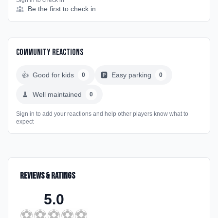
Sign in to check in
Be the first to check in
Community Reactions
👍
Good for kids
🅿️
Easy parking
0
0
🧹
Well maintained
0
Sign in to add your reactions and help other players know what to
expect
Reviews & Ratings
5.0
⚽
⚽
⚽
⚽
⚽