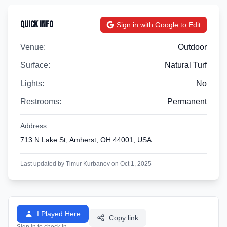
Quick Info
Sign in with Google to Edit
Venue:
Outdoor
Surface:
Natural Turf
Lights:
No
Restrooms:
Permanent
Address:
713 N Lake St, Amherst, OH 44001, USA
Last updated by Timur Kurbanov on Oct 1, 2025
I Played Here
Copy link