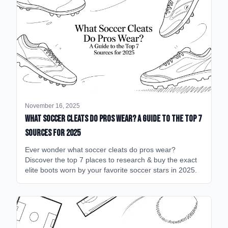
November 16, 2025
What Soccer Cleats Do Pros Wear? A Guide to the Top 7
Sources for 2025
Ever wonder what soccer cleats do pros wear?
Discover the top 7 places to research & buy the exact
elite boots worn by your favorite soccer stars in 2025.