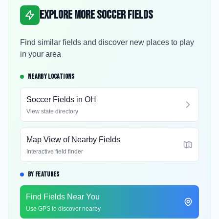
Explore More Soccer Fields
Find similar fields and discover new places to play
in your area
NEARBY LOCATIONS
Soccer Fields in
OH
View state directory
Map View of Nearby Fields
Interactive field finder
BY FEATURES
Find Fields Near You
Use GPS to discover nearby