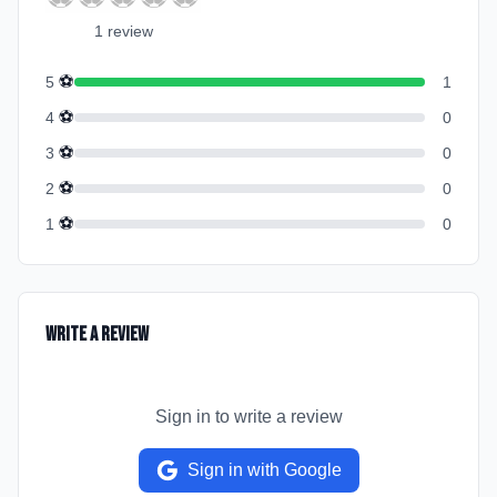
1
review
⚽
5
1
⚽
4
0
⚽
3
0
⚽
2
0
⚽
1
0
Write a Review
Sign in to write a review
Sign in with Google