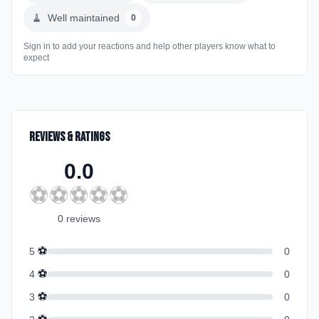
🧹
Well maintained
0
Sign in to add your reactions and help other players know what to
expect
Reviews & Ratings
0.0
⚽
⚽
⚽
⚽
⚽
0
review
s
⚽
5
0
⚽
4
0
⚽
3
0