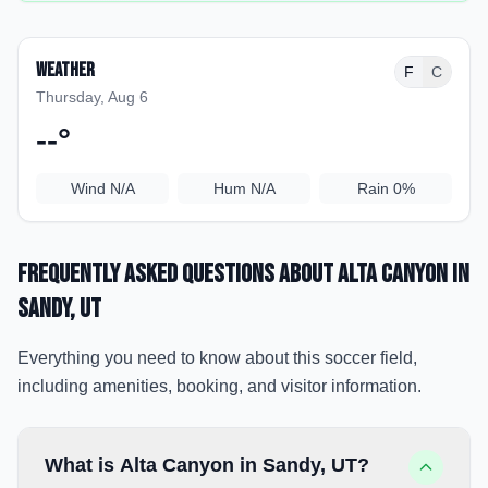
Weather
F
C
Thursday, Aug 6
--
°
Wind
N/A
Hum
N/A
Rain
0%
Frequently Asked Questions about
Alta Canyon
in
Sandy
, UT
Everything you need to know about this soccer field,
including amenities, booking, and visitor information.
What is Alta Canyon in Sandy, UT?