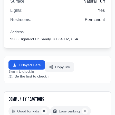
Surface:
Natural Turf
Lights:
Yes
Restrooms:
Permanent
Address:
9565 Highland Dr, Sandy, UT 84092, USA
I Played Here
Copy link
Sign in to check in
Be the first to check in
Community Reactions
👍
Good for kids
🅿️
Easy parking
0
0