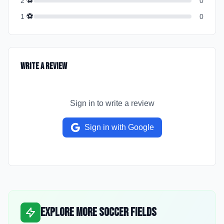
⚽
2
0
⚽
1
0
Write a Review
Sign in to write a review
Sign in with Google
Explore More Soccer Fields