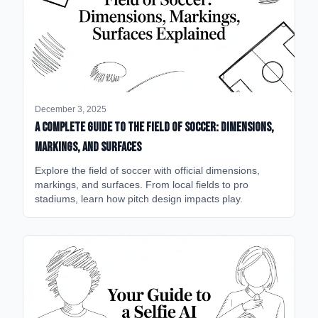
December 3, 2025
A Complete Guide to the Field of Soccer: Dimensions,
Markings, and Surfaces
Explore the field of soccer with official dimensions,
markings, and surfaces. From local fields to pro
stadiums, learn how pitch design impacts play.