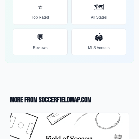
⭐
🗺️
Top Rated
All States
💬
🏟️
Reviews
MLS Venues
More from SoccerFieldMap.com