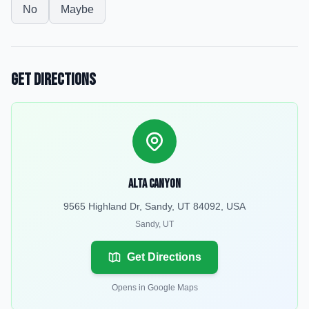
No
Maybe
Get Directions
Alta Canyon
9565 Highland Dr, Sandy, UT 84092, USA
Sandy
,
UT
Get Directions
Opens in Google Maps