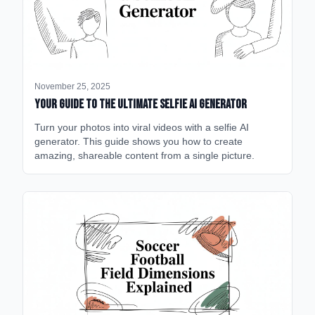
November 25, 2025
Your Guide to the Ultimate Selfie AI Generator
Turn your photos into viral videos with a selfie AI
generator. This guide shows you how to create
amazing, shareable content from a single picture.