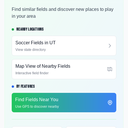
Find similar fields and discover new places to play
in your area
NEARBY LOCATIONS
Soccer Fields in
UT
View state directory
Map View of Nearby Fields
Interactive field finder
BY FEATURES
Find Fields Near You
Use GPS to discover nearby