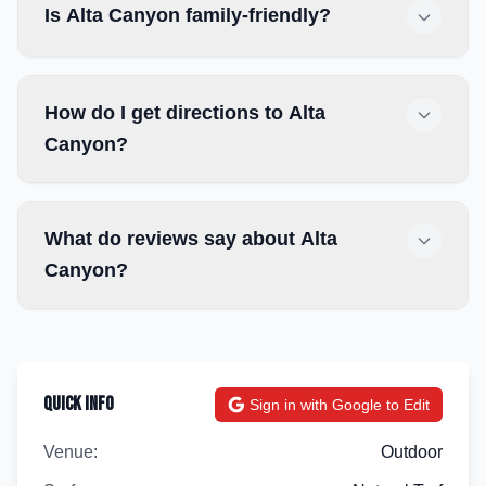
Is Alta Canyon family-friendly?
How do I get directions to Alta
Canyon?
What do reviews say about Alta
Canyon?
Quick Info
Sign in with Google to Edit
Venue:
Outdoor