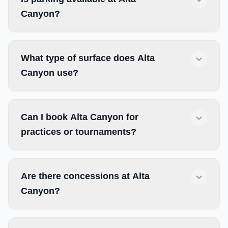
Canyon?
What type of surface does Alta
Canyon use?
Can I book Alta Canyon for
practices or tournaments?
Are there concessions at Alta
Canyon?