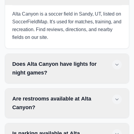
Alta Canyon is a soccer field in Sandy, UT, listed on
SoccerFieldMap. It's used for matches, training, and
recreation. Find reviews, directions, and nearby
fields on our site.
Does Alta Canyon have lights for
night games?
Are restrooms available at Alta
Canyon?
Is parking available at Alta