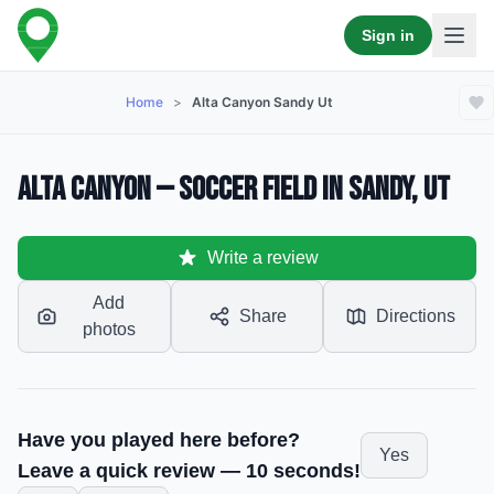
Sign in
Home
>
Alta Canyon Sandy Ut
Alta Canyon — Soccer Field in Sandy, UT
Write a review
Add
Share
Directions
photos
Have you played here before?
Yes
Leave a quick review — 10 seconds!