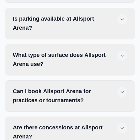
Is parking available at Allsport
Arena?
What type of surface does Allsport
Arena use?
Can I book Allsport Arena for
practices or tournaments?
Are there concessions at Allsport
Arena?