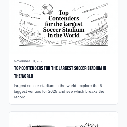
November 18, 2025
Top Contenders for the Largest Soccer Stadium in
the World
largest soccer stadium in the world: explore the 5
biggest venues for 2025 and see which breaks the
record.