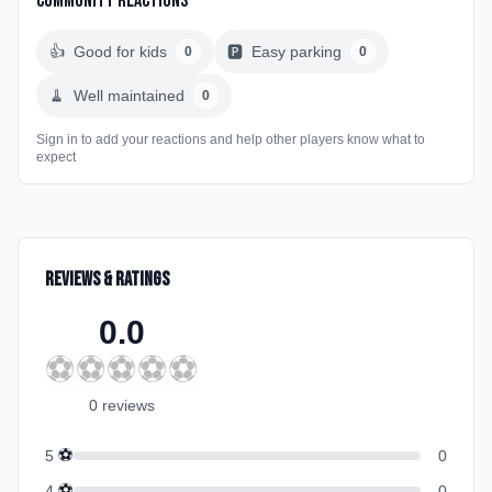
Community Reactions
👍
Good for kids
🅿️
Easy parking
0
0
🧹
Well maintained
0
Sign in to add your reactions and help other players know what to
expect
Reviews & Ratings
0.0
⚽
⚽
⚽
⚽
⚽
0
review
s
⚽
5
0
⚽
4
0