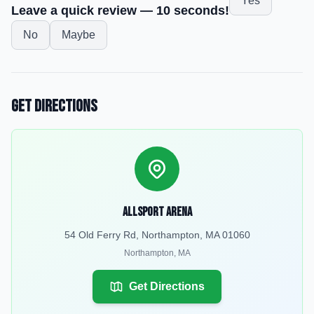
Yes
Leave a quick review — 10 seconds!
No
Maybe
Get Directions
Allsport Arena
54 Old Ferry Rd, Northampton, MA 01060
Northampton
,
MA
Get Directions