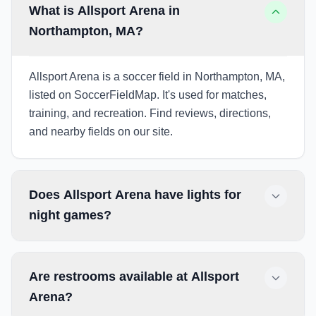
What is Allsport Arena in
Northampton, MA?
Allsport Arena is a soccer field in Northampton, MA,
listed on SoccerFieldMap. It's used for matches,
training, and recreation. Find reviews, directions,
and nearby fields on our site.
Does Allsport Arena have lights for
night games?
Are restrooms available at Allsport
Arena?