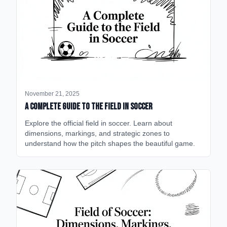
November 21, 2025
A Complete Guide to the Field in Soccer
Explore the official field in soccer. Learn about
dimensions, markings, and strategic zones to
understand how the pitch shapes the beautiful game.