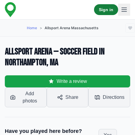
Sign in
Home
>
Allsport Arena Massachusetts
Allsport Arena — Soccer Field in
Northampton, MA
Write a review
Add
Share
Directions
photos
Have you played here before?