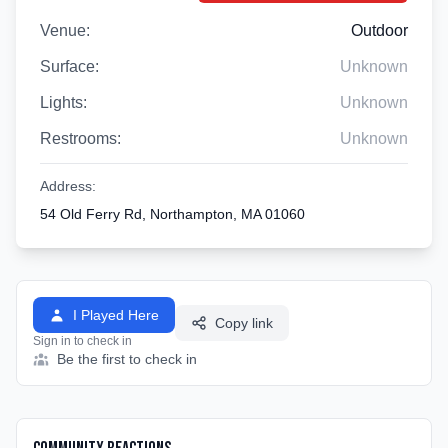
Venue:
Outdoor
Surface:
Unknown
Lights:
Unknown
Restrooms:
Unknown
Address:
54 Old Ferry Rd, Northampton, MA 01060
I Played Here
Copy link
Sign in to check in
Be the first to check in