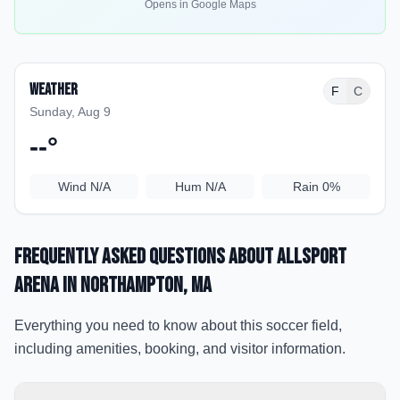
Opens in Google Maps
Weather
F
C
Sunday, Aug 9
--
°
Wind
N/A
Hum
N/A
Rain
0%
Frequently Asked Questions about
Allsport
Arena
in Northampton
, MA
Everything you need to know about this soccer field,
including amenities, booking, and visitor information.