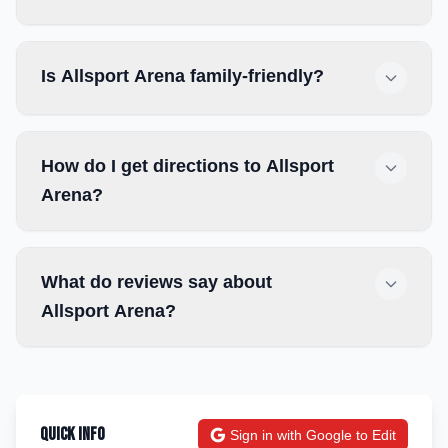
Is Allsport Arena family-friendly?
How do I get directions to Allsport
Arena?
What do reviews say about
Allsport Arena?
Quick Info
Sign in with Google to Edit