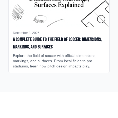
December 3, 2025
A Complete Guide to the Field of Soccer: Dimensions,
Markings, and Surfaces
Explore the field of soccer with official dimensions,
markings, and surfaces. From local fields to pro
stadiums, learn how pitch design impacts play.