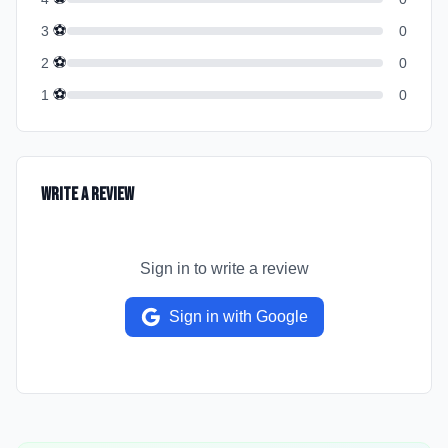
⚽
3
0
⚽
2
0
⚽
1
0
Write a Review
Sign in to write a review
Sign in with Google