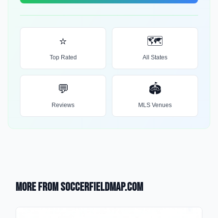
⭐
🗺️
Top Rated
All States
💬
🏟️
Reviews
MLS Venues
More from SoccerFieldMap.com