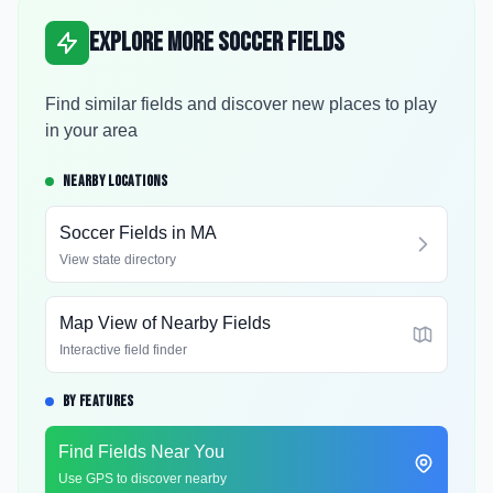
Explore More Soccer Fields
Find similar fields and discover new places to play
in your area
NEARBY LOCATIONS
Soccer Fields in
MA
View state directory
Map View of Nearby Fields
Interactive field finder
BY FEATURES
Find Fields Near You
Use GPS to discover nearby