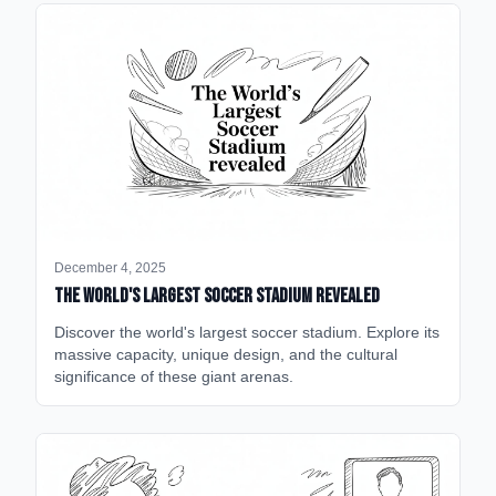
December 4, 2025
The World's Largest Soccer Stadium Revealed
Discover the world's largest soccer stadium. Explore its
massive capacity, unique design, and the cultural
significance of these giant arenas.