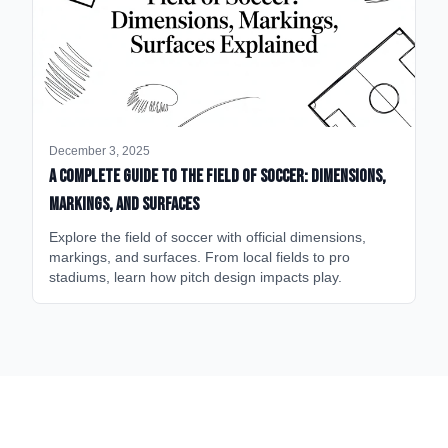
December 3, 2025
A Complete Guide to the Field of Soccer: Dimensions,
Markings, and Surfaces
Explore the field of soccer with official dimensions,
markings, and surfaces. From local fields to pro
stadiums, learn how pitch design impacts play.