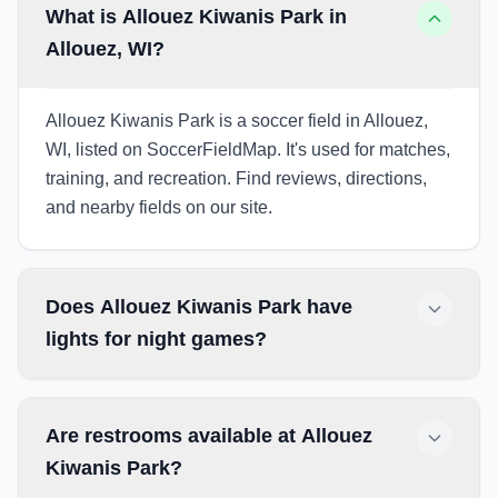
What is Allouez Kiwanis Park in
Allouez, WI?
Allouez Kiwanis Park is a soccer field in Allouez,
WI, listed on SoccerFieldMap. It's used for matches,
training, and recreation. Find reviews, directions,
and nearby fields on our site.
Does Allouez Kiwanis Park have
lights for night games?
Are restrooms available at Allouez
Kiwanis Park?