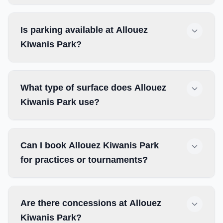
Is parking available at Allouez
Kiwanis Park?
What type of surface does Allouez
Kiwanis Park use?
Can I book Allouez Kiwanis Park
for practices or tournaments?
Are there concessions at Allouez
Kiwanis Park?