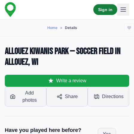
Sign in
Home
>
Details
Allouez Kiwanis Park — Soccer Field in
Allouez, WI
Write a review
Add
Share
Directions
photos
Have you played here before?