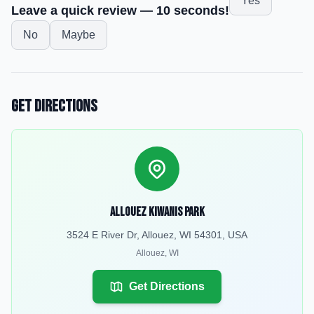
Yes
Leave a quick review — 10 seconds!
No
Maybe
Get Directions
Allouez Kiwanis Park
3524 E River Dr, Allouez, WI 54301, USA
Allouez
,
WI
Get Directions