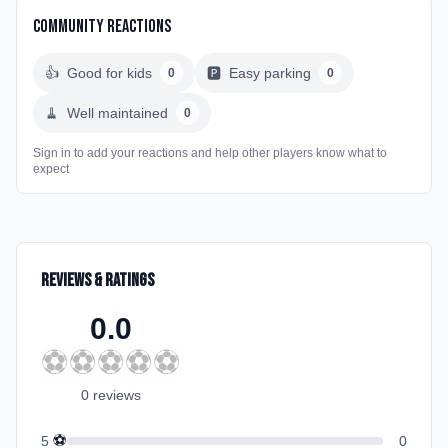
Community Reactions
👍
Good for kids
🅿️
Easy parking
0
0
🧹
Well maintained
0
Sign in to add your reactions and help other players know what to
expect
Reviews & Ratings
0.0
⚽
⚽
⚽
⚽
⚽
0
review
s
⚽
5
0