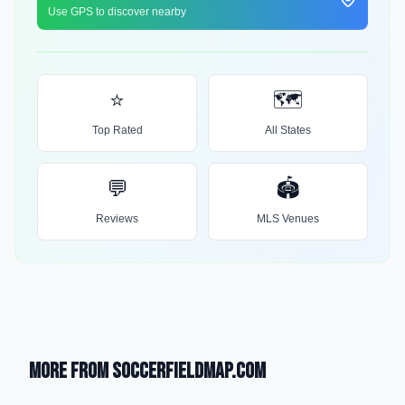
Use GPS to discover nearby
⭐
🗺️
Top Rated
All States
💬
🏟️
Reviews
MLS Venues
More from SoccerFieldMap.com