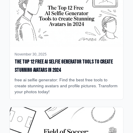
November 30, 2025
The Top 12 Free AI Selfie Generator Tools to Create
Stunning Avatars in 2024
free ai selfie generator: Find the best free tools to
create stunning avatars and profile pictures. Transform
your photos today!