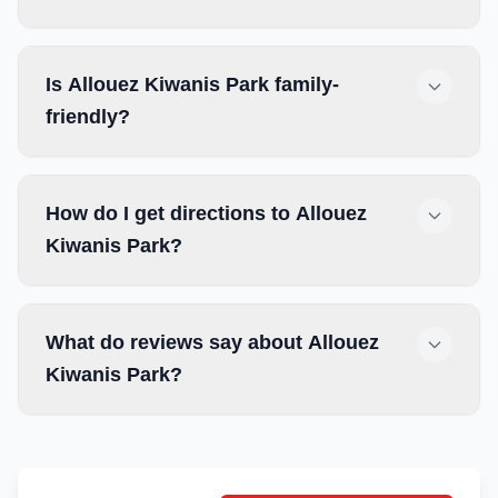
Is Allouez Kiwanis Park family-
friendly?
How do I get directions to Allouez
Kiwanis Park?
What do reviews say about Allouez
Kiwanis Park?