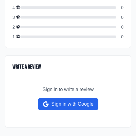
⚽
4
0
⚽
3
0
⚽
2
0
⚽
1
0
Write a Review
Sign in to write a review
Sign in with Google