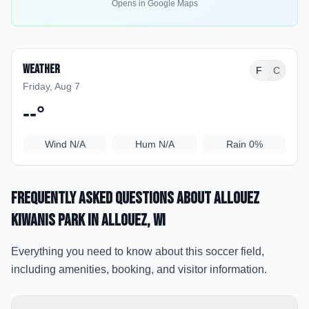
Opens in Google Maps
Weather
F
C
Friday, Aug 7
--
°
Wind
N/A
Hum
N/A
Rain
0%
Frequently Asked Questions about
Allouez
Kiwanis Park
in Allouez
, WI
Everything you need to know about this soccer field,
including amenities, booking, and visitor information.