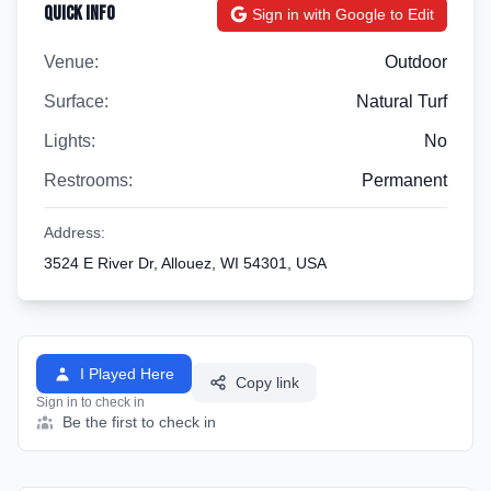
Quick Info
Sign in with Google to Edit
Venue:
Outdoor
Surface:
Natural Turf
Lights:
No
Restrooms:
Permanent
Address:
3524 E River Dr, Allouez, WI 54301, USA
I Played Here
Copy link
Sign in to check in
Be the first to check in