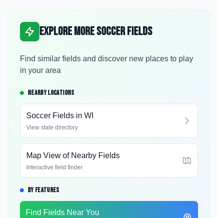
Explore More Soccer Fields
Find similar fields and discover new places to play
in your area
NEARBY LOCATIONS
Soccer Fields in
WI
View state directory
Map View of Nearby Fields
Interactive field finder
BY FEATURES
Find Fields Near You