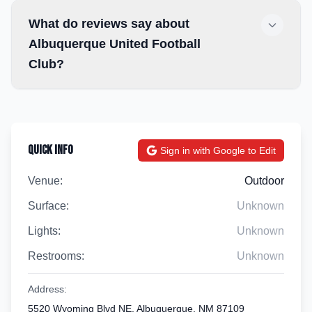
What do reviews say about
Albuquerque United Football
Club?
Quick Info
Sign in with Google to Edit
Venue:
Outdoor
Surface:
Unknown
Lights:
Unknown
Restrooms:
Unknown
Address:
5520 Wyoming Blvd NE, Albuquerque, NM 87109