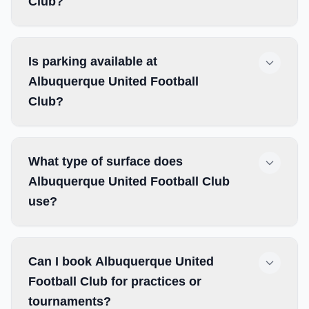
Club?
Is parking available at
Albuquerque United Football
Club?
What type of surface does
Albuquerque United Football Club
use?
Can I book Albuquerque United
Football Club for practices or
tournaments?