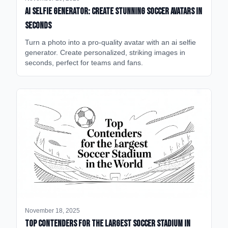
AI Selfie Generator: Create Stunning Soccer Avatars in
Seconds
Turn a photo into a pro-quality avatar with an ai selfie
generator. Create personalized, striking images in
seconds, perfect for teams and fans.
November 18, 2025
Top Contenders for the Largest Soccer Stadium in