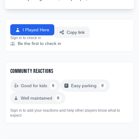
I Played Here
Copy link
Sign in to check in
Be the first to check in
Community Reactions
👍
Good for kids
🅿️
Easy parking
0
0
🧹
Well maintained
0
Sign in to add your reactions and help other players know what to
expect