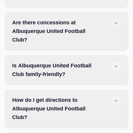
Are there concessions at
Albuquerque United Football
Club?
Is Albuquerque United Football
Club family-friendly?
How do I get directions to
Albuquerque United Football
Club?