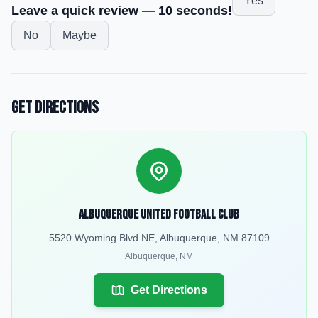
Yes
Leave a quick review — 10 seconds!
No
Maybe
Get Directions
Albuquerque United Football Club
5520 Wyoming Blvd NE, Albuquerque, NM 87109
Albuquerque
,
NM
Get Directions