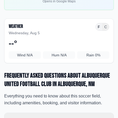
Opens in Google Maps
Weather
F
C
Wednesday, Aug 5
--
°
Wind
N/A
Hum
N/A
Rain
0%
Frequently Asked Questions about
Albuquerque
United Football Club
in Albuquerque
, NM
Everything you need to know about this soccer field,
including amenities, booking, and visitor information.