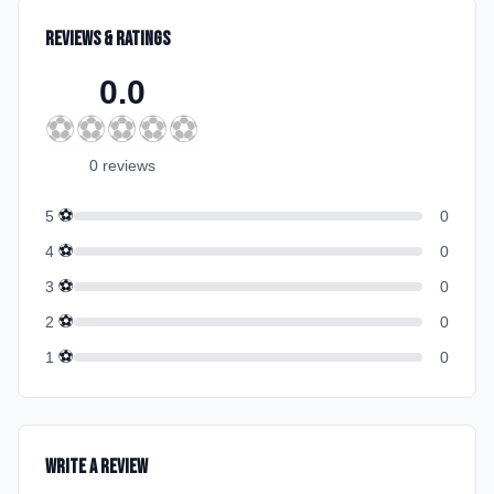
Reviews & Ratings
0.0
⚽
⚽
⚽
⚽
⚽
0
review
s
⚽
5
0
⚽
4
0
⚽
3
0
⚽
2
0
⚽
1
0
Write a Review