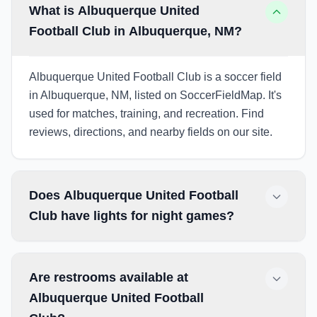
What is Albuquerque United
Football Club in Albuquerque, NM?
Albuquerque United Football Club is a soccer field
in Albuquerque, NM, listed on SoccerFieldMap. It's
used for matches, training, and recreation. Find
reviews, directions, and nearby fields on our site.
Does Albuquerque United Football
Club have lights for night games?
Are restrooms available at
Albuquerque United Football