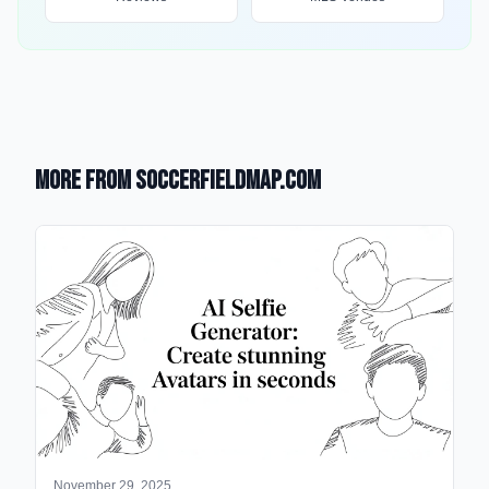
More from SoccerFieldMap.com
November 29, 2025