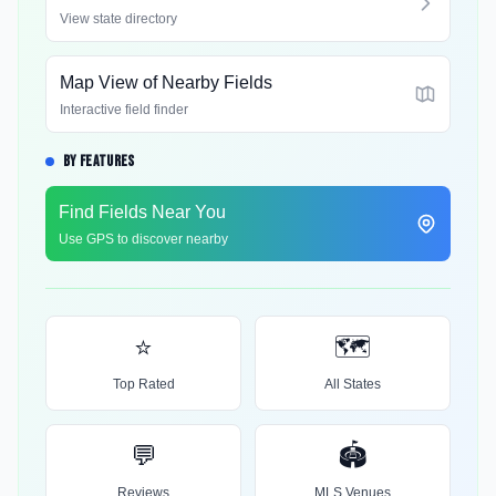
View state directory
Map View of Nearby Fields
Interactive field finder
BY FEATURES
Find Fields Near You
Use GPS to discover nearby
⭐
🗺️
Top Rated
All States
💬
🏟️
Reviews
MLS Venues