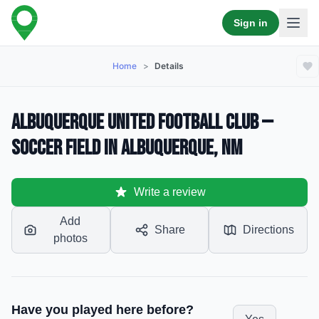
Sign in
Home
>
Details
Albuquerque United Football Club —
Soccer Field in Albuquerque, NM
Write a review
Add
Share
Directions
photos
Have you played here before?