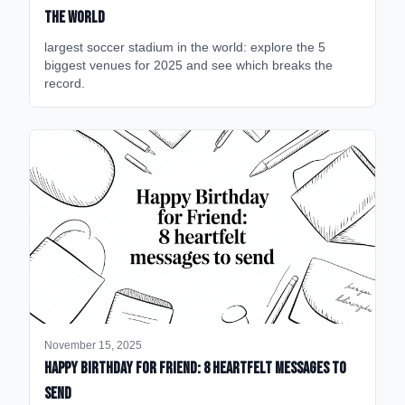
the World
largest soccer stadium in the world: explore the 5
biggest venues for 2025 and see which breaks the
record.
November 15, 2025
happy birthday for friend: 8 heartfelt messages to
send