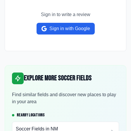
Sign in to write a review
Sign in with Google
Explore More Soccer Fields
Find similar fields and discover new places to play
in your area
NEARBY LOCATIONS
Soccer Fields in
NM