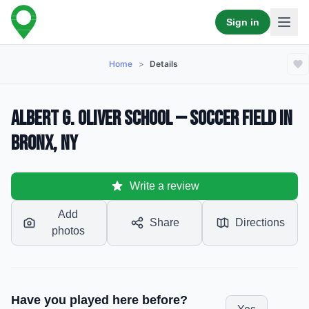
Sign in
Home
>
Details
Albert G. Oliver School — Soccer Field in
Bronx, NY
Write a review
Add
Share
Directions
photos
Have you played here before?