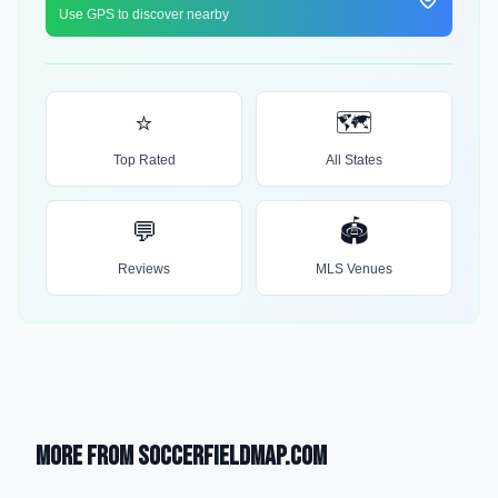
Use GPS to discover nearby
⭐
🗺️
Top Rated
All States
💬
🏟️
Reviews
MLS Venues
More from SoccerFieldMap.com