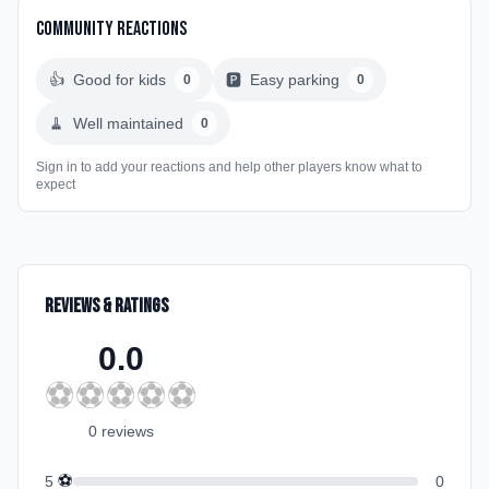
Community Reactions
👍
Good for kids
🅿️
Easy parking
0
0
🧹
Well maintained
0
Sign in to add your reactions and help other players know what to
expect
Reviews & Ratings
0.0
⚽
⚽
⚽
⚽
⚽
0
review
s
⚽
5
0