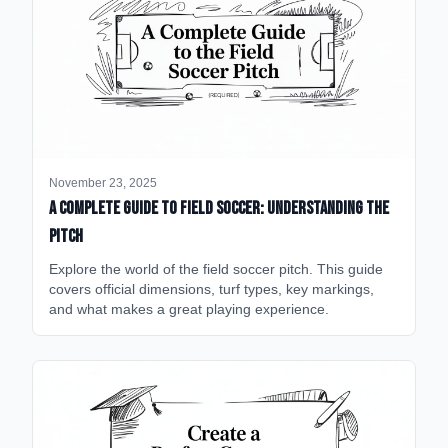
November 23, 2025
A Complete Guide to Field Soccer: Understanding the
Pitch
Explore the world of the field soccer pitch. This guide
covers official dimensions, turf types, key markings,
and what makes a great playing experience.