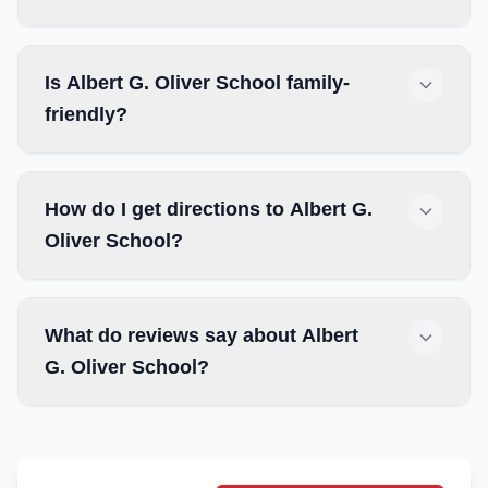
Is Albert G. Oliver School family-
friendly?
How do I get directions to Albert G.
Oliver School?
What do reviews say about Albert
G. Oliver School?