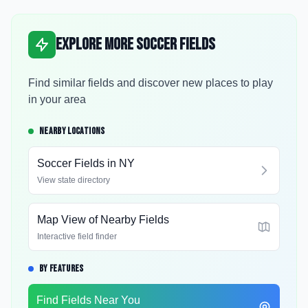
Explore More Soccer Fields
Find similar fields and discover new places to play
in your area
NEARBY LOCATIONS
Soccer Fields in
NY
View state directory
Map View of Nearby Fields
Interactive field finder
BY FEATURES
Find Fields Near You