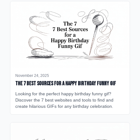
November 24, 2025
The 7 Best Sources for a Happy Birthday Funny GIF
Looking for the perfect happy birthday funny gif?
Discover the 7 best websites and tools to find and
create hilarious GIFs for any birthday celebration.