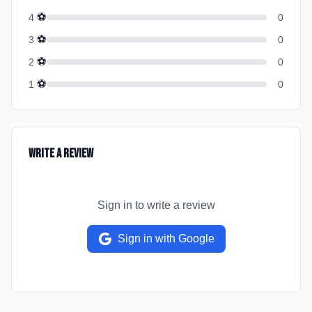
⚽
4
0
⚽
3
0
⚽
2
0
⚽
1
0
Write a Review
Sign in to write a review
Sign in with Google