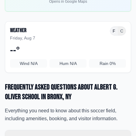
Opens in Google Maps
Weather
F
C
Friday, Aug 7
--
°
Wind
N/A
Hum
N/A
Rain
0%
Frequently Asked Questions about
Albert G.
Oliver School
in Bronx
, NY
Everything you need to know about this soccer field,
including amenities, booking, and visitor information.