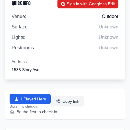
Quick Info
Sign in with Google to Edit
Venue:
Outdoor
Surface:
Unknown
Lights:
Unknown
Restrooms:
Unknown
Address:
1535 Story Ave
I Played Here
Copy link
Sign in to check in
Be the first to check in