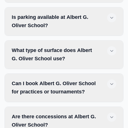
Is parking available at Albert G.
Oliver School?
What type of surface does Albert
G. Oliver School use?
Can I book Albert G. Oliver School
for practices or tournaments?
Are there concessions at Albert G.
Oliver School?