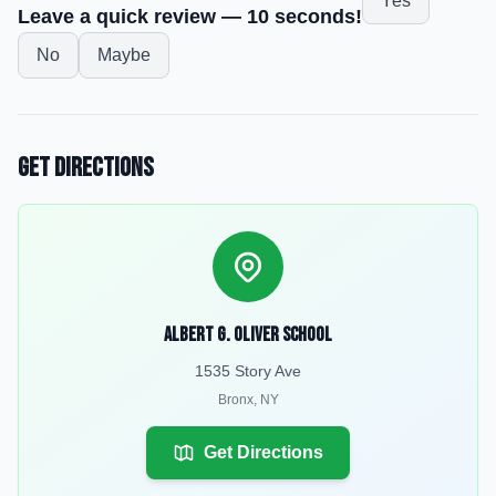
Yes
Leave a quick review — 10 seconds!
No
Maybe
Get Directions
Albert G. Oliver School
1535 Story Ave
Bronx
,
NY
Get Directions