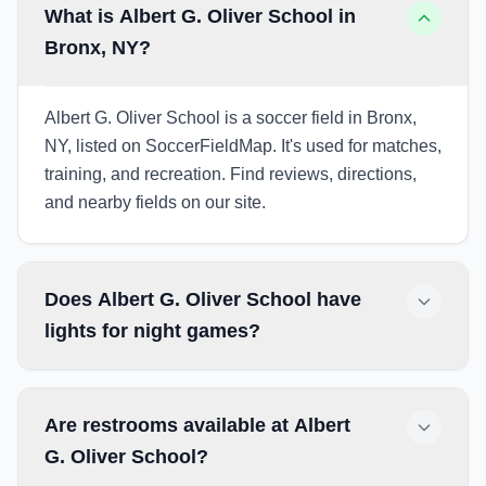
What is Albert G. Oliver School in
Bronx, NY?
Albert G. Oliver School is a soccer field in Bronx,
NY, listed on SoccerFieldMap. It's used for matches,
training, and recreation. Find reviews, directions,
and nearby fields on our site.
Does Albert G. Oliver School have
lights for night games?
Are restrooms available at Albert
G. Oliver School?