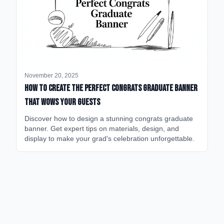
November 20, 2025
How to Create the Perfect Congrats Graduate Banner
That Wows Your Guests
Discover how to design a stunning congrats graduate
banner. Get expert tips on materials, design, and
display to make your grad's celebration unforgettable.