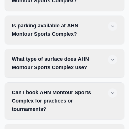
Montour Sports Complex?
Is parking available at AHN
Montour Sports Complex?
What type of surface does AHN
Montour Sports Complex use?
Can I book AHN Montour Sports
Complex for practices or
tournaments?