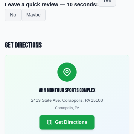
Yes
Leave a quick review — 10 seconds!
No
Maybe
Get Directions
AHN Montour Sports Complex
2419 State Ave, Coraopolis, PA 15108
Coraopolis
,
PA
Get Directions