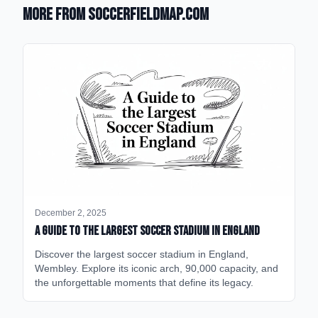
More from SoccerFieldMap.com
December 2, 2025
A Guide to the Largest Soccer Stadium in England
Discover the largest soccer stadium in England,
Wembley. Explore its iconic arch, 90,000 capacity, and
the unforgettable moments that define its legacy.