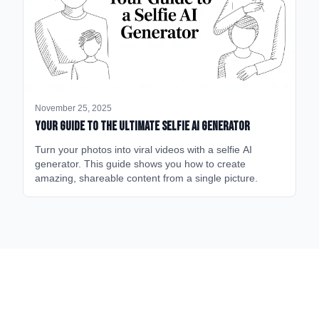
November 25, 2025
Your Guide to the Ultimate Selfie AI Generator
Turn your photos into viral videos with a selfie AI
generator. This guide shows you how to create
amazing, shareable content from a single picture.