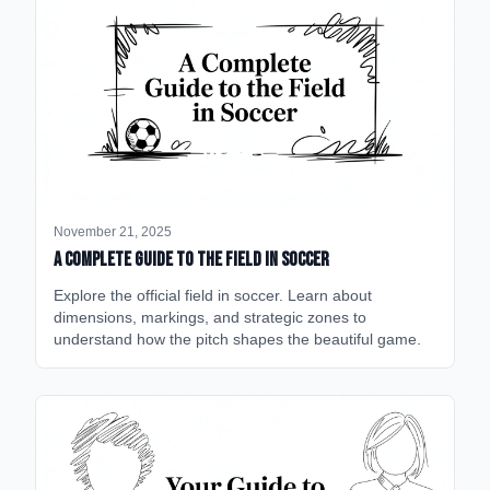
November 21, 2025
A Complete Guide to the Field in Soccer
Explore the official field in soccer. Learn about
dimensions, markings, and strategic zones to
understand how the pitch shapes the beautiful game.