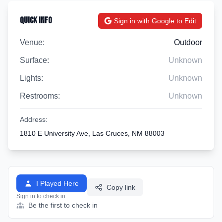
Quick Info
Sign in with Google to Edit
Venue:
Outdoor
Surface:
Unknown
Lights:
Unknown
Restrooms:
Unknown
Address:
1810 E University Ave, Las Cruces, NM 88003
I Played Here
Copy link
Sign in to check in
Be the first to check in