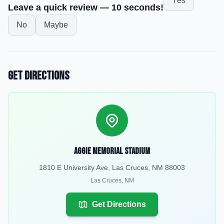
Yes
Leave a quick review — 10 seconds!
No
Maybe
Get Directions
Aggie Memorial Stadium
1810 E University Ave, Las Cruces, NM 88003
Las Cruces
,
NM
Get Directions