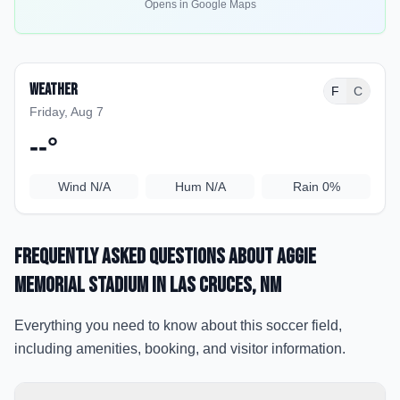
Opens in Google Maps
Weather
F
C
Friday, Aug 7
--
°
Wind
N/A
Hum
N/A
Rain
0%
Frequently Asked Questions about
Aggie
Memorial Stadium
in Las Cruces
, NM
Everything you need to know about this soccer field,
including amenities, booking, and visitor information.