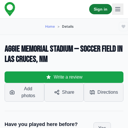
Sign in
Home
>
Details
Aggie Memorial Stadium — Soccer Field in
Las Cruces, NM
Write a review
Add
Share
Directions
photos
Have you played here before?