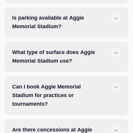
Is parking available at Aggie
Memorial Stadium?
What type of surface does Aggie
Memorial Stadium use?
Can I book Aggie Memorial
Stadium for practices or
tournaments?
Are there concessions at Aggie