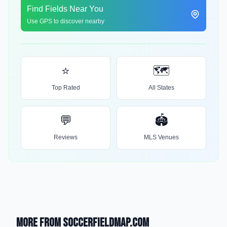
Find Fields Near You
Use GPS to discover nearby
⭐
🗺️
Top Rated
All States
💬
🏟️
Reviews
MLS Venues
More from SoccerFieldMap.com