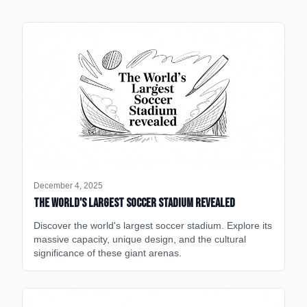
December 4, 2025
The World's Largest Soccer Stadium Revealed
Discover the world's largest soccer stadium. Explore its
massive capacity, unique design, and the cultural
significance of these giant arenas.