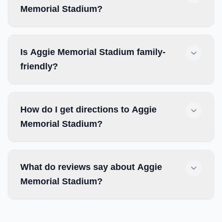
Memorial Stadium?
Is Aggie Memorial Stadium family-
friendly?
How do I get directions to Aggie
Memorial Stadium?
What do reviews say about Aggie
Memorial Stadium?