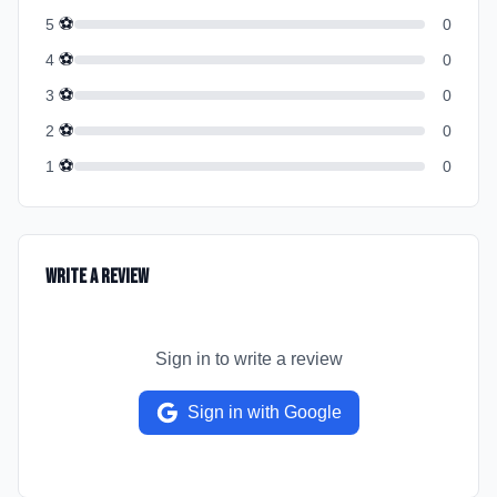
⚽
5
0
⚽
4
0
⚽
3
0
⚽
2
0
⚽
1
0
Write a Review
Sign in to write a review
Sign in with Google