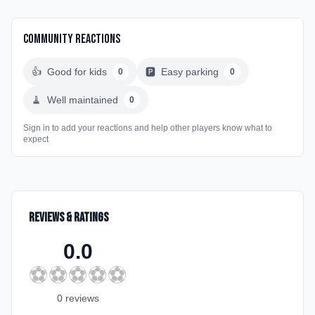
Community Reactions
👍
Good for kids
🅿️
Easy parking
0
0
🧹
Well maintained
0
Sign in to add your reactions and help other players know what to
expect
Reviews & Ratings
0.0
⚽
⚽
⚽
⚽
⚽
0
review
s