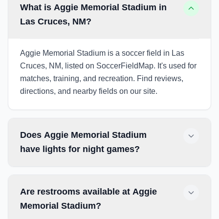
What is Aggie Memorial Stadium in
Las Cruces, NM?
Aggie Memorial Stadium is a soccer field in Las
Cruces, NM, listed on SoccerFieldMap. It's used for
matches, training, and recreation. Find reviews,
directions, and nearby fields on our site.
Does Aggie Memorial Stadium
have lights for night games?
Are restrooms available at Aggie
Memorial Stadium?