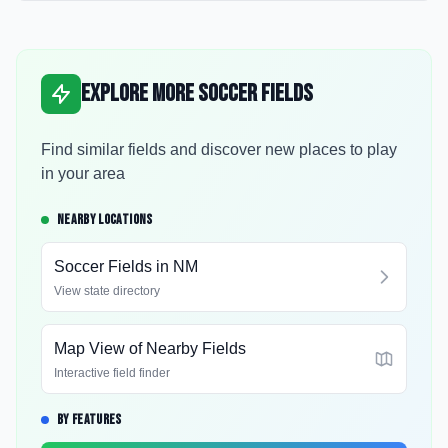
Explore More Soccer Fields
Find similar fields and discover new places to play
in your area
NEARBY LOCATIONS
Soccer Fields in
NM
View state directory
Map View of Nearby Fields
Interactive field finder
BY FEATURES