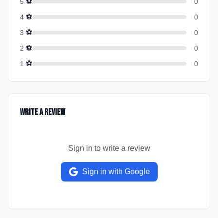
⚽
5
0
⚽
4
0
⚽
3
0
⚽
2
0
⚽
1
0
Write a Review
Sign in to write a review
Sign in with Google