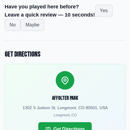
Have you played here before?
Yes
Leave a quick review — 10 seconds!
No
Maybe
Get Directions
Affolter Park
1302 S Judson St, Longmont, CO 80501, USA
Longmont
,
CO
Get Directions