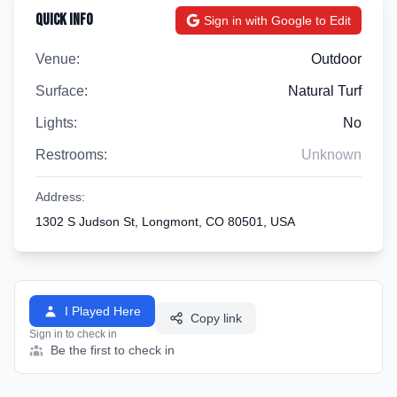
Quick Info
Sign in with Google to Edit
Venue:
Outdoor
Surface:
Natural Turf
Lights:
No
Restrooms:
Unknown
Address:
1302 S Judson St, Longmont, CO 80501, USA
I Played Here
Copy link
Sign in to check in
Be the first to check in