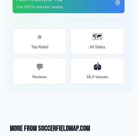
Use GPS to discover nearby
⭐
🗺️
Top Rated
All States
💬
🏟️
Reviews
MLS Venues
More from SoccerFieldMap.com