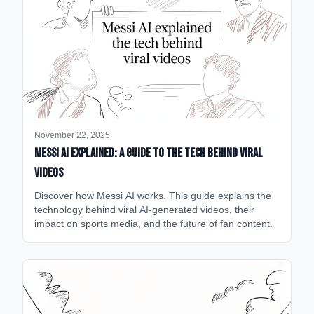
November 22, 2025
Messi AI Explained: A Guide to the Tech Behind Viral
Videos
Discover how Messi AI works. This guide explains the
technology behind viral AI-generated videos, their
impact on sports media, and the future of fan content.