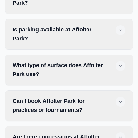
Park?
Is parking available at Affolter
Park?
What type of surface does Affolter
Park use?
Can I book Affolter Park for
practices or tournaments?
Are there concessions at Affolter