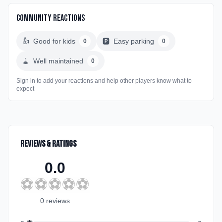
Community Reactions
👍
Good for kids
🅿️
Easy parking
0
0
🧹
Well maintained
0
Sign in to add your reactions and help other players know what to
expect
Reviews & Ratings
0.0
⚽
⚽
⚽
⚽
⚽
0
review
s