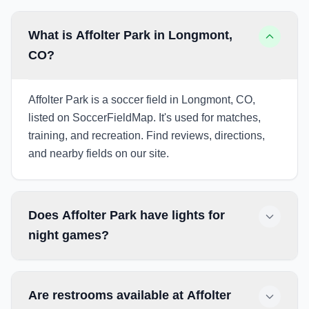
What is Affolter Park in Longmont,
CO?
Affolter Park is a soccer field in Longmont, CO,
listed on SoccerFieldMap. It's used for matches,
training, and recreation. Find reviews, directions,
and nearby fields on our site.
Does Affolter Park have lights for
night games?
Are restrooms available at Affolter