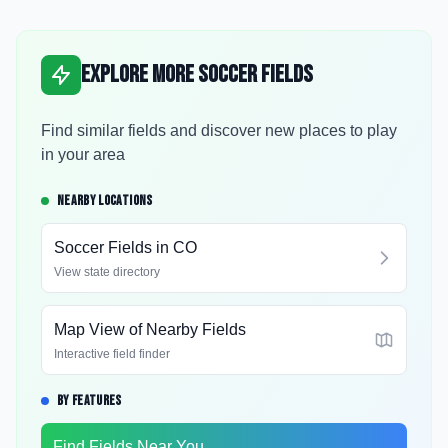
Explore More Soccer Fields
Find similar fields and discover new places to play
in your area
NEARBY LOCATIONS
Soccer Fields in
CO
View state directory
Map View of Nearby Fields
Interactive field finder
BY FEATURES
Find Fields Near You