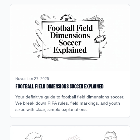
November 27, 2025
Football Field Dimensions Soccer Explained
Your definitive guide to football field dimensions soccer.
We break down FIFA rules, field markings, and youth
sizes with clear, simple explanations.