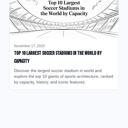
November 17, 2025
Top 10 Largest Soccer Stadiums in the World by
Capacity
Discover the largest soccer stadium in world and
explore the top 10 giants of sports architecture, ranked
by capacity, history, and iconic features.