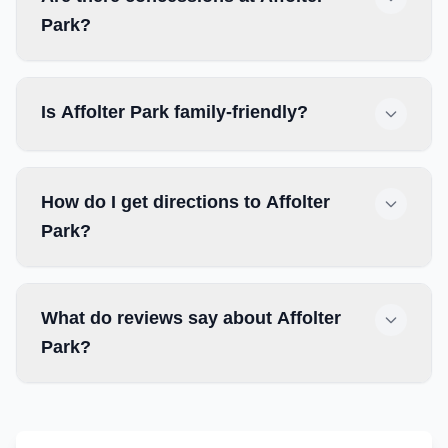
Park?
Is Affolter Park family-friendly?
How do I get directions to Affolter
Park?
What do reviews say about Affolter
Park?