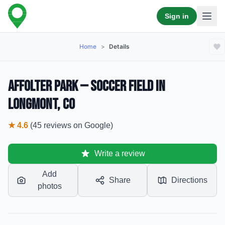
Sign in
Home
>
Details
Affolter Park — Soccer Field in
Longmont, CO
★
4.6
(
45
reviews
on Google)
Write a review
Add
Share
Directions
photos