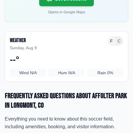
Opens in Google Maps
Weather
F
C
Sunday, Aug 9
--
°
Wind
N/A
Hum
N/A
Rain
0%
Frequently Asked Questions about
Affolter Park
in Longmont
, CO
Everything you need to know about this soccer field,
including amenities, booking, and visitor information.