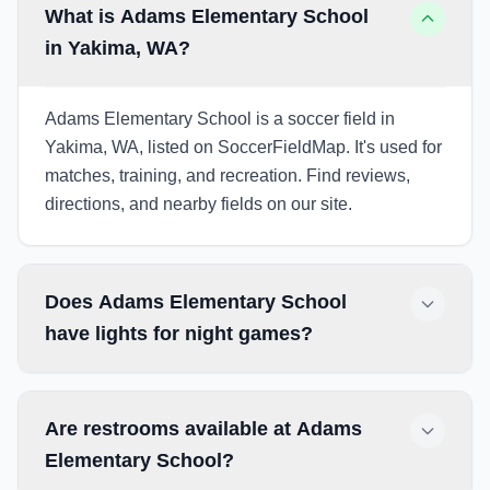
What is Adams Elementary School
in Yakima, WA?
Adams Elementary School is a soccer field in
Yakima, WA, listed on SoccerFieldMap. It's used for
matches, training, and recreation. Find reviews,
directions, and nearby fields on our site.
Does Adams Elementary School
have lights for night games?
Are restrooms available at Adams
Elementary School?