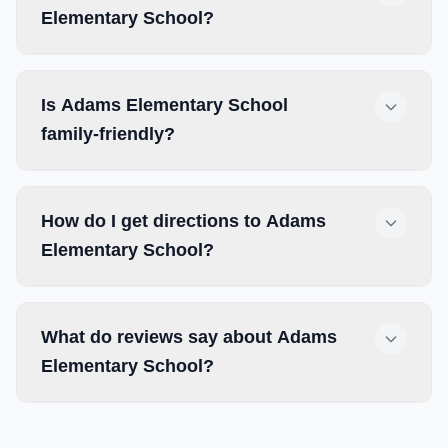
Elementary School?
Is Adams Elementary School
family-friendly?
How do I get directions to Adams
Elementary School?
What do reviews say about Adams
Elementary School?