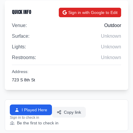
Quick Info
Sign in with Google to Edit
Venue:
Outdoor
Surface:
Unknown
Lights:
Unknown
Restrooms:
Unknown
Address:
723 S 8th St
I Played Here
Copy link
Sign in to check in
Be the first to check in