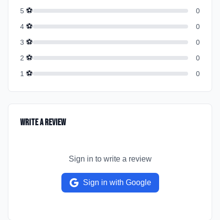
⚽
5
0
⚽
4
0
⚽
3
0
⚽
2
0
⚽
1
0
Write a Review
Sign in to write a review
Sign in with Google