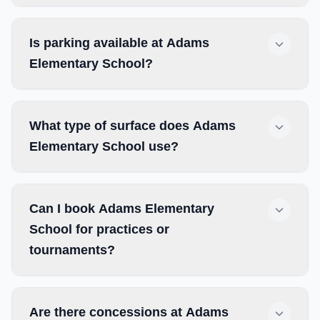
Is parking available at Adams
Elementary School?
What type of surface does Adams
Elementary School use?
Can I book Adams Elementary
School for practices or
tournaments?
Are there concessions at Adams