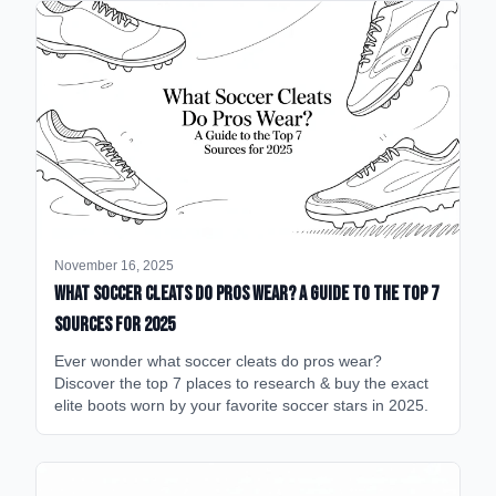
November 16, 2025
What Soccer Cleats Do Pros Wear? A Guide to the Top 7
Sources for 2025
Ever wonder what soccer cleats do pros wear?
Discover the top 7 places to research & buy the exact
elite boots worn by your favorite soccer stars in 2025.