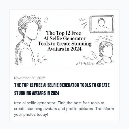
November 30, 2025
The Top 12 Free AI Selfie Generator Tools to Create
Stunning Avatars in 2024
free ai selfie generator: Find the best free tools to
create stunning avatars and profile pictures. Transform
your photos today!