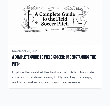
November 23, 2025
A Complete Guide to Field Soccer: Understanding the
Pitch
Explore the world of the field soccer pitch. This guide
covers official dimensions, turf types, key markings,
and what makes a great playing experience.