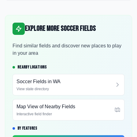
Explore More Soccer Fields
Find similar fields and discover new places to play
in your area
NEARBY LOCATIONS
Soccer Fields in
WA
View state directory
Map View of Nearby Fields
Interactive field finder
BY FEATURES