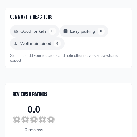
Community Reactions
👍
Good for kids
🅿️
Easy parking
0
0
🧹
Well maintained
0
Sign in to add your reactions and help other players know what to
expect
Reviews & Ratings
0.0
⚽
⚽
⚽
⚽
⚽
0
review
s