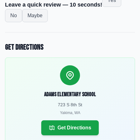
Yes
Leave a quick review — 10 seconds!
No
Maybe
Get Directions
Adams Elementary School
723 S 8th St
Yakima
,
WA
Get Directions