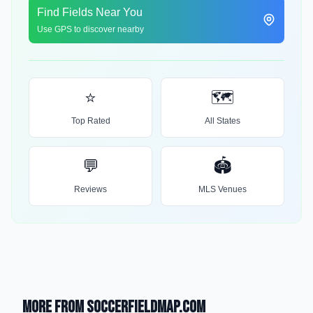
Find Fields Near You
Use GPS to discover nearby
⭐
🗺️
Top Rated
All States
💬
🏟️
Reviews
MLS Venues
More from SoccerFieldMap.com