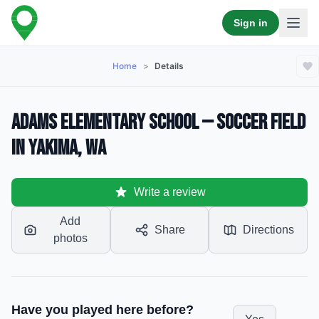
Sign in
Home
>
Details
Adams Elementary School — Soccer Field
in Yakima, WA
Write a review
Add
Share
Directions
photos
Have you played here before?