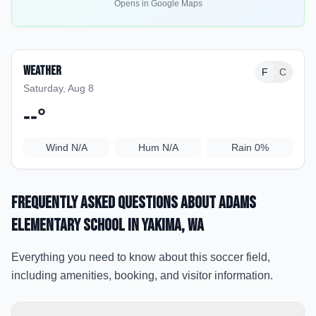
Opens in Google Maps
Weather
F
C
Saturday, Aug 8
--
°
Wind
N/A
Hum
N/A
Rain
0%
Frequently Asked Questions about
Adams
Elementary School
in Yakima
, WA
Everything you need to know about this soccer field,
including amenities, booking, and visitor information.