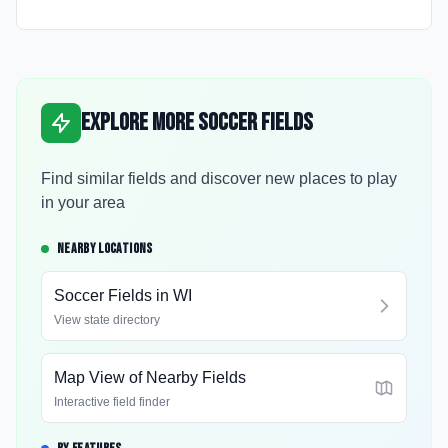
Explore More Soccer Fields
Find similar fields and discover new places to play
in your area
NEARBY LOCATIONS
Soccer Fields in
WI
View state directory
Map View of Nearby Fields
Interactive field finder