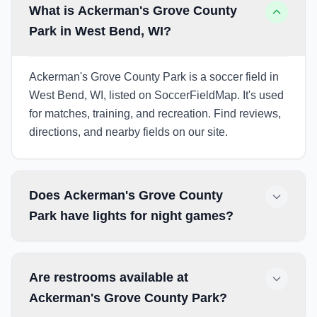
What is Ackerman's Grove County
Park in West Bend, WI?
Ackerman's Grove County Park is a soccer field in
West Bend, WI, listed on SoccerFieldMap. It's used
for matches, training, and recreation. Find reviews,
directions, and nearby fields on our site.
Does Ackerman's Grove County
Park have lights for night games?
Are restrooms available at
Ackerman's Grove County Park?