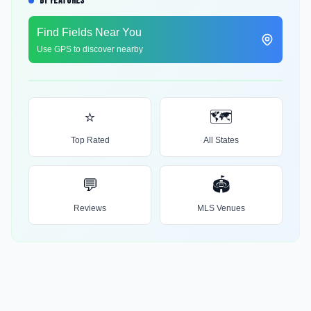
BY FEATURES
Find Fields Near You
Use GPS to discover nearby
⭐
🗺️
Top Rated
All States
💬
🏟️
Reviews
MLS Venues