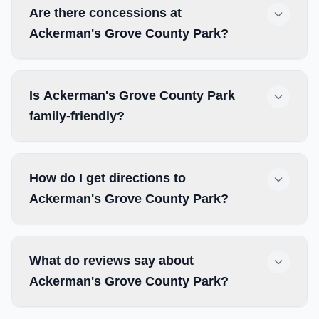
Are there concessions at
Ackerman's Grove County Park?
Is Ackerman's Grove County Park
family-friendly?
How do I get directions to
Ackerman's Grove County Park?
What do reviews say about
Ackerman's Grove County Park?