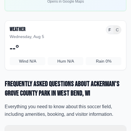
Opens in Google Maps
Weather
F
C
Wednesday, Aug 5
--
°
Wind
N/A
Hum
N/A
Rain
0%
Frequently Asked Questions about
Ackerman's
Grove County Park
in West Bend
, WI
Everything you need to know about this soccer field,
including amenities, booking, and visitor information.