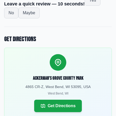
Yes
Leave a quick review — 10 seconds!
No
Maybe
Get Directions
Ackerman's Grove County Park
4865 CR-Z, West Bend, WI 53095, USA
West Bend
,
WI
Get Directions