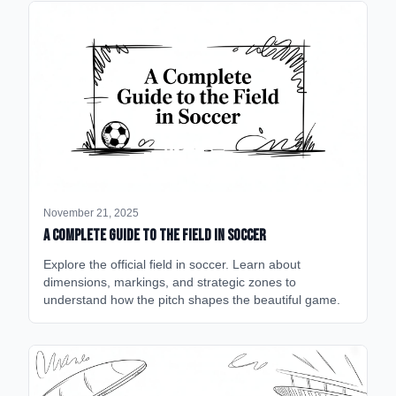
November 21, 2025
A Complete Guide to the Field in Soccer
Explore the official field in soccer. Learn about
dimensions, markings, and strategic zones to
understand how the pitch shapes the beautiful game.