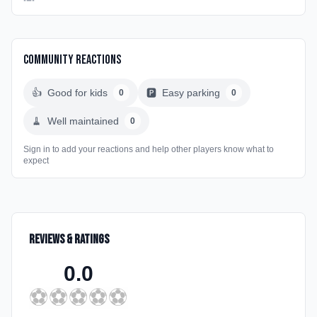
Community Reactions
👍
Good for kids
🅿️
Easy parking
0
0
🧹
Well maintained
0
Sign in to add your reactions and help other players know what to
expect
Reviews & Ratings
0.0
⚽
⚽
⚽
⚽
⚽