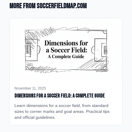
More from SoccerFieldMap.com
November 11, 2025
Dimensions for a Soccer Field: A Complete Guide
Learn dimensions for a soccer field, from standard
sizes to corner marks and goal areas. Practical tips
and official guidelines.