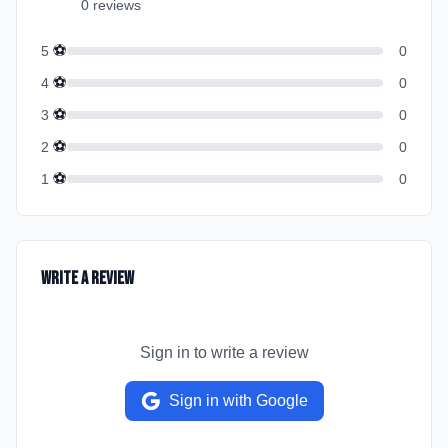
0
review
s
⚽
5
0
⚽
4
0
⚽
3
0
⚽
2
0
⚽
1
0
Write a Review
Sign in to write a review
Sign in with Google