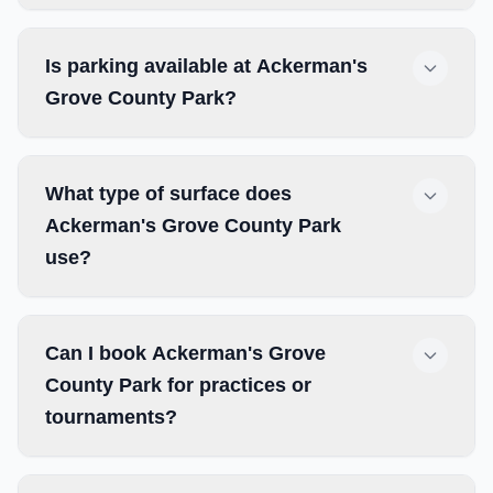
Is parking available at Ackerman's
Grove County Park?
What type of surface does
Ackerman's Grove County Park
use?
Can I book Ackerman's Grove
County Park for practices or
tournaments?