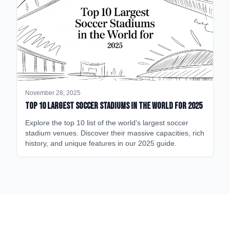
November 28, 2025
Top 10 Largest Soccer Stadiums in the World for 2025
Explore the top 10 list of the world's largest soccer
stadium venues. Discover their massive capacities, rich
history, and unique features in our 2025 guide.