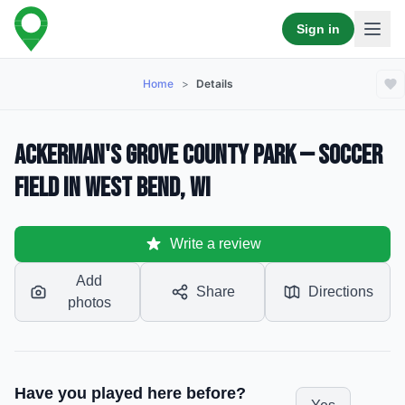
Sign in
Home
>
Details
Ackerman's Grove County Park — Soccer
Field in West Bend, WI
Write a review
Add
Share
Directions
photos
Have you played here before?