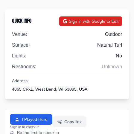
Quick Info
Sign in with Google to Edit
Venue:
Outdoor
Surface:
Natural Turf
Lights:
No
Restrooms:
Unknown
Address:
4865 CR-Z, West Bend, WI 53095, USA
I Played Here
Copy link
Sign in to check in
Be the first to check in