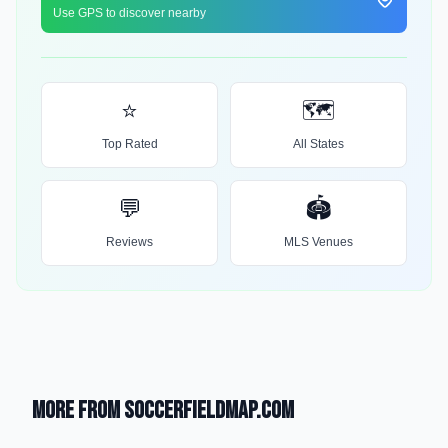
Use GPS to discover nearby
⭐
🗺️
Top Rated
All States
💬
🏟️
Reviews
MLS Venues
More from SoccerFieldMap.com