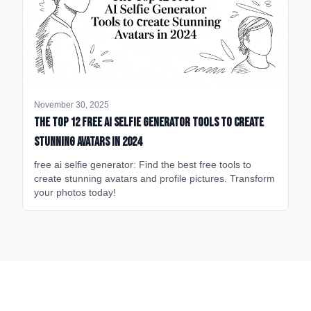
November 30, 2025
The Top 12 Free AI Selfie Generator Tools to Create
Stunning Avatars in 2024
free ai selfie generator: Find the best free tools to
create stunning avatars and profile pictures. Transform
your photos today!