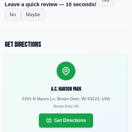
Yes
Leave a quick review — 10 seconds!
No
Maybe
Get Directions
A.C. Hanson Park
9101 N Maura Ln, Brown Deer, WI 53223, USA
Brown Deer
,
WI
Get Directions