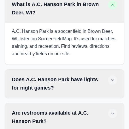
What is A.C. Hanson Park in Brown
Deer, WI?
A.C. Hanson Park is a soccer field in Brown Deer,
WI, listed on SoccerFieldMap. It's used for matches,
training, and recreation. Find reviews, directions,
and nearby fields on our site.
Does A.C. Hanson Park have lights
for night games?
Are restrooms available at A.C.
Hanson Park?