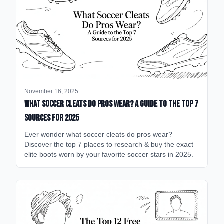
November 16, 2025
What Soccer Cleats Do Pros Wear? A Guide to the Top 7
Sources for 2025
Ever wonder what soccer cleats do pros wear?
Discover the top 7 places to research & buy the exact
elite boots worn by your favorite soccer stars in 2025.