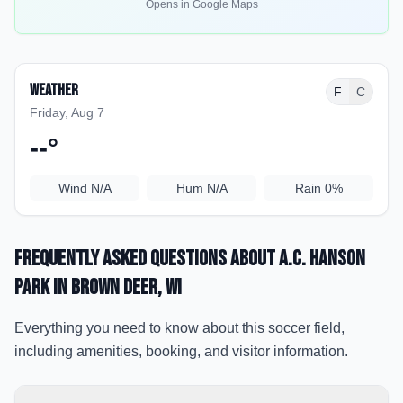
Opens in Google Maps
Weather
F
C
Friday, Aug 7
--
°
Wind
N/A
Hum
N/A
Rain
0%
Frequently Asked Questions about
A.C. Hanson
Park
in Brown Deer
, WI
Everything you need to know about this soccer field,
including amenities, booking, and visitor information.