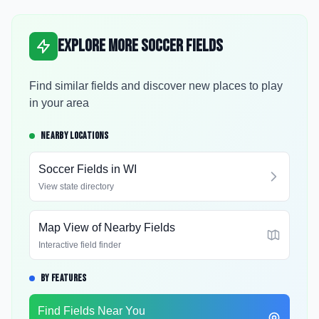
Explore More Soccer Fields
Find similar fields and discover new places to play
in your area
NEARBY LOCATIONS
Soccer Fields in
WI
View state directory
Map View of Nearby Fields
Interactive field finder
BY FEATURES
Find Fields Near You