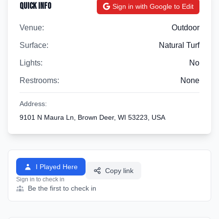
Quick Info
Sign in with Google to Edit
Venue:
Outdoor
Surface:
Natural Turf
Lights:
No
Restrooms:
None
Address:
9101 N Maura Ln, Brown Deer, WI 53223, USA
I Played Here
Copy link
Sign in to check in
Be the first to check in