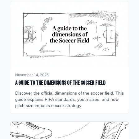
November 14, 2025
A Guide to the Dimensions of the Soccer Field
Discover the official dimensions of the soccer field. This
guide explains FIFA standards, youth sizes, and how
pitch size impacts soccer strategy.