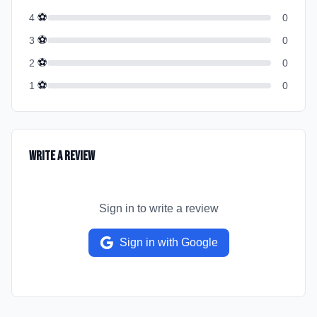
⚽
4
0
⚽
3
0
⚽
2
0
⚽
1
0
Write a Review
Sign in to write a review
Sign in with Google