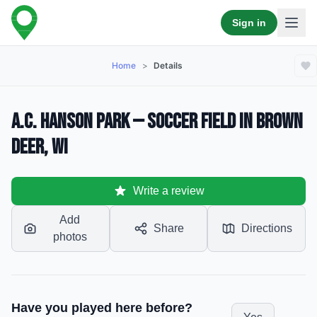
Sign in
Home
>
Details
A.C. Hanson Park — Soccer Field in Brown
Deer, WI
Write a review
Add
Share
Directions
photos
Have you played here before?