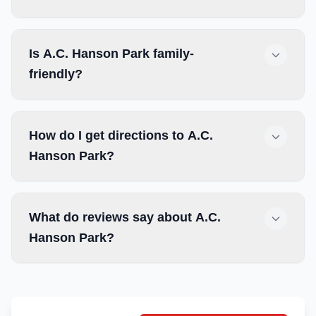
Is A.C. Hanson Park family-
friendly?
How do I get directions to A.C.
Hanson Park?
What do reviews say about A.C.
Hanson Park?