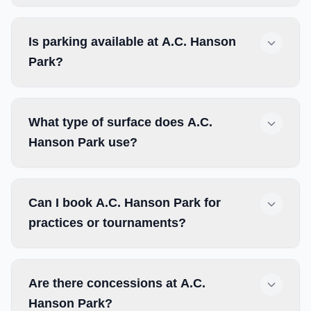
Is parking available at A.C. Hanson
Park?
What type of surface does A.C.
Hanson Park use?
Can I book A.C. Hanson Park for
practices or tournaments?
Are there concessions at A.C.
Hanson Park?