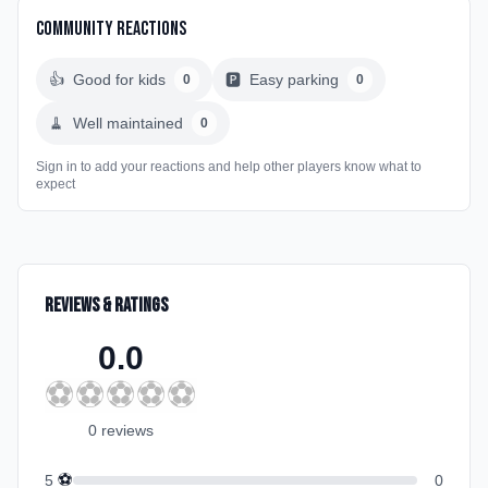
Community Reactions
👍
Good for kids
🅿️
Easy parking
0
0
🧹
Well maintained
0
Sign in to add your reactions and help other players know what to
expect
Reviews & Ratings
0.0
⚽
⚽
⚽
⚽
⚽
0
review
s
⚽
5
0