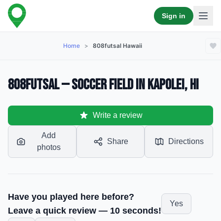
Sign in
Home
>
808futsal Hawaii
808Futsal — Soccer Field in Kapolei, HI
Write a review
Add
Share
Directions
photos
Have you played here before?
Yes
Leave a quick review — 10 seconds!