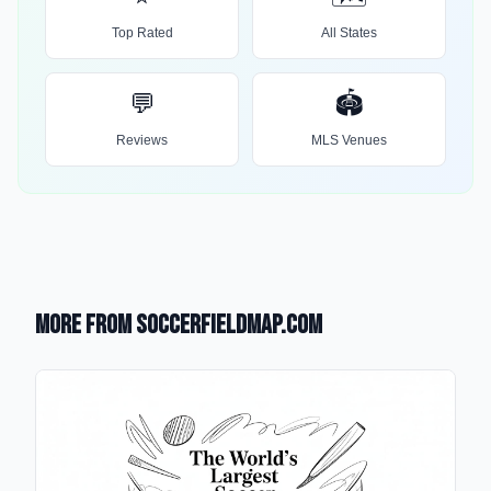
Top Rated
All States
💬
🏟️
Reviews
MLS Venues
More from SoccerFieldMap.com