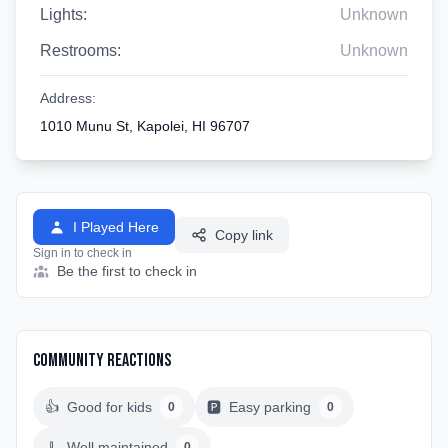
Lights:
Unknown
Restrooms:
Unknown
Address:
1010 Munu St, Kapolei, HI 96707
I Played Here
Copy link
Sign in to check in
Be the first to check in
Community Reactions
👍
Good for kids
🅿️
Easy parking
0
0
🧹
Well maintained
0