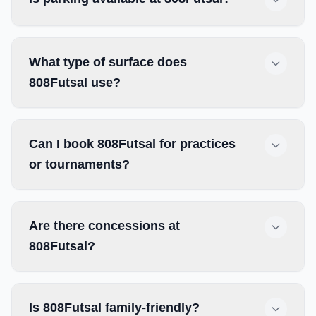
What type of surface does
808Futsal use?
Can I book 808Futsal for practices
or tournaments?
Are there concessions at
808Futsal?
Is 808Futsal family-friendly?