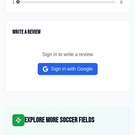
⚽
1
0
Write a Review
Sign in to write a review
Sign in with Google
Explore More Soccer Fields