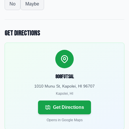
No
Maybe
Get Directions
808Futsal
1010 Munu St, Kapolei, HI 96707
Kapolei
,
HI
Get Directions
Opens in Google Maps