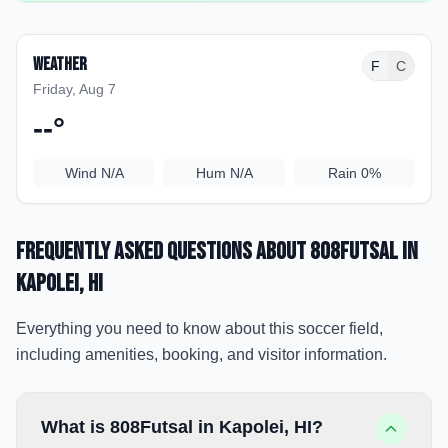
Weather
F
C
Friday, Aug 7
--
°
Wind
N/A
Hum
N/A
Rain
0%
Frequently Asked Questions about
808Futsal
in
Kapolei
, HI
Everything you need to know about this soccer field,
including amenities, booking, and visitor information.
What is 808Futsal in Kapolei, HI?