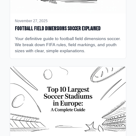
November 27, 2025
Football Field Dimensions Soccer Explained
Your definitive guide to football field dimensions soccer.
We break down FIFA rules, field markings, and youth
sizes with clear, simple explanations.