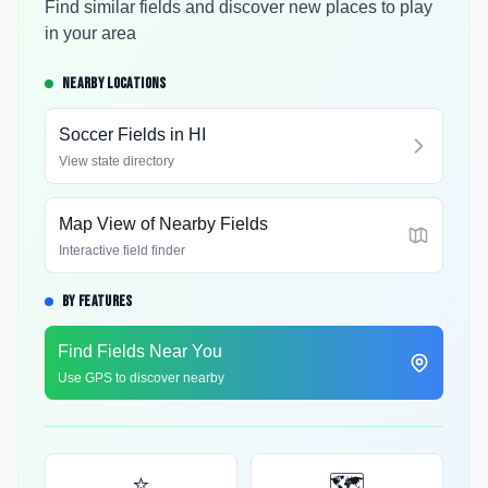
Find similar fields and discover new places to play
in your area
NEARBY LOCATIONS
Soccer Fields in
HI
View state directory
Map View of Nearby Fields
Interactive field finder
BY FEATURES
Find Fields Near You
Use GPS to discover nearby
⭐
🗺️