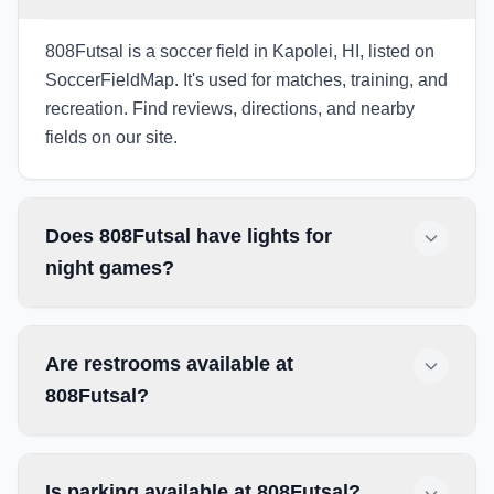
808Futsal is a soccer field in Kapolei, HI, listed on
SoccerFieldMap. It's used for matches, training, and
recreation. Find reviews, directions, and nearby
fields on our site.
Does 808Futsal have lights for
night games?
Are restrooms available at
808Futsal?
Is parking available at 808Futsal?