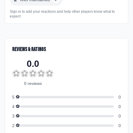
Sign in to add your reactions and help other players know what to
expect
Reviews & Ratings
0.0
⚽
⚽
⚽
⚽
⚽
0
review
s
⚽
5
0
⚽
4
0
⚽
3
0
⚽
2
0