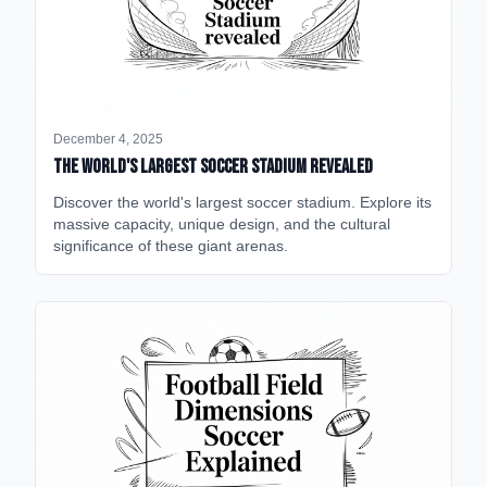
December 4, 2025
The World's Largest Soccer Stadium Revealed
Discover the world's largest soccer stadium. Explore its
massive capacity, unique design, and the cultural
significance of these giant arenas.