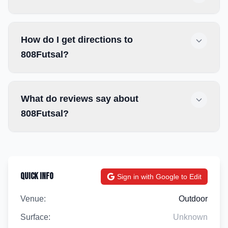
How do I get directions to
808Futsal?
What do reviews say about
808Futsal?
Quick Info
Sign in with Google to Edit
Venue:
Outdoor
Surface:
Unknown