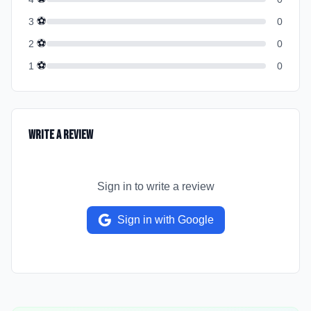
⚽
3
0
⚽
2
0
⚽
1
0
Write a Review
Sign in to write a review
Sign in with Google