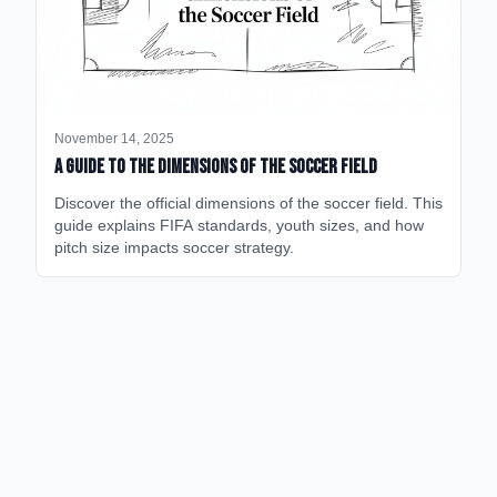
November 14, 2025
A Guide to the Dimensions of the Soccer Field
Discover the official dimensions of the soccer field. This
guide explains FIFA standards, youth sizes, and how
pitch size impacts soccer strategy.