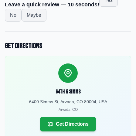
Yes
Leave a quick review — 10 seconds!
No
Maybe
Get Directions
64th & Simms
6400 Simms St, Arvada, CO 80004, USA
Arvada
,
CO
Get Directions