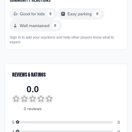
Community Reactions
👍
Good for kids
🅿️
Easy parking
0
0
🧹
Well maintained
0
Sign in to add your reactions and help other players know what to
expect
Reviews & Ratings
0.0
⚽
⚽
⚽
⚽
⚽
0
review
s
⚽
5
0
⚽
4
0