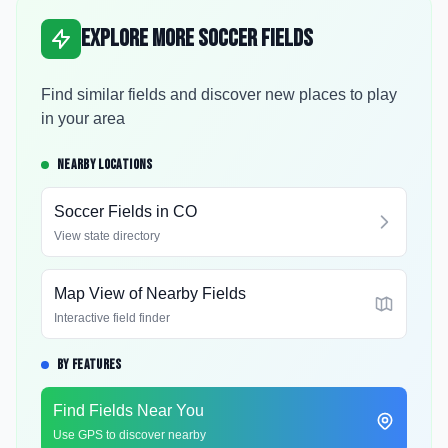
Explore More Soccer Fields
Find similar fields and discover new places to play
in your area
NEARBY LOCATIONS
Soccer Fields in
CO
View state directory
Map View of Nearby Fields
Interactive field finder
BY FEATURES
Find Fields Near You
Use GPS to discover nearby