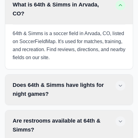
What is 64th & Simms in Arvada,
CO?
64th & Simms is a soccer field in Arvada, CO, listed
on SoccerFieldMap. It's used for matches, training,
and recreation. Find reviews, directions, and nearby
fields on our site.
Does 64th & Simms have lights for
night games?
Are restrooms available at 64th &
Simms?