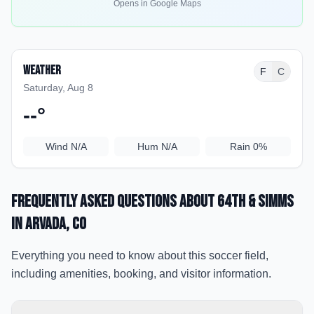
Opens in Google Maps
Weather
F
C
Saturday, Aug 8
--
°
Wind
N/A
Hum
N/A
Rain
0%
Frequently Asked Questions about
64th & Simms
in Arvada
, CO
Everything you need to know about this soccer field,
including amenities, booking, and visitor information.