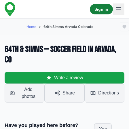
Sign in
Home
>
64th Simms Arvada Colorado
64th & Simms — Soccer Field in Arvada,
CO
Write a review
Add
Share
Directions
photos
Have you played here before?