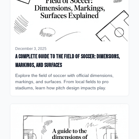
December 3, 2025
A Complete Guide to the Field of Soccer: Dimensions,
Markings, and Surfaces
Explore the field of soccer with official dimensions,
markings, and surfaces. From local fields to pro
stadiums, learn how pitch design impacts play.