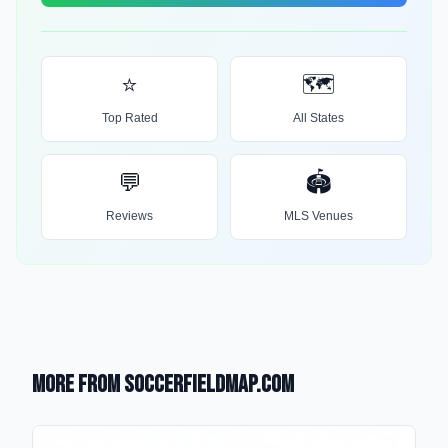
⭐
🗺️
Top Rated
All States
💬
🏟️
Reviews
MLS Venues
More from SoccerFieldMap.com