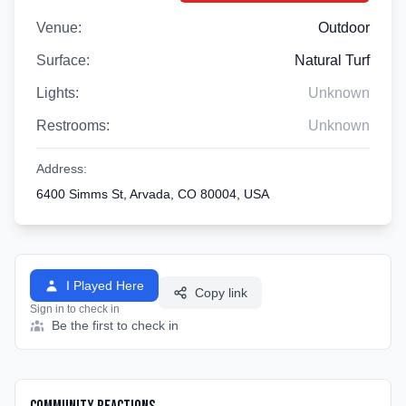
Venue:
Outdoor
Surface:
Natural Turf
Lights:
Unknown
Restrooms:
Unknown
Address:
6400 Simms St, Arvada, CO 80004, USA
I Played Here
Copy link
Sign in to check in
Be the first to check in