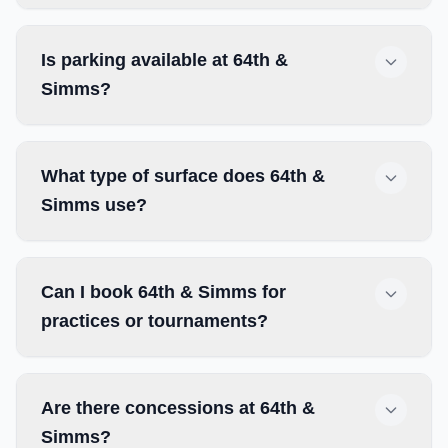
Is parking available at 64th &
Simms?
What type of surface does 64th &
Simms use?
Can I book 64th & Simms for
practices or tournaments?
Are there concessions at 64th &
Simms?