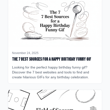
November 24, 2025
The 7 Best Sources for a Happy Birthday Funny GIF
Looking for the perfect happy birthday funny gif?
Discover the 7 best websites and tools to find and
create hilarious GIFs for any birthday celebration.