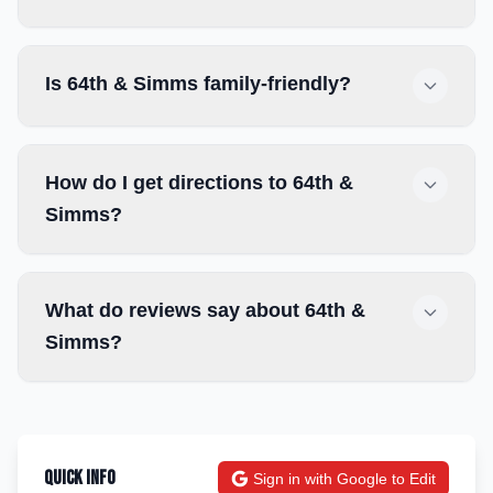
Is 64th & Simms family-friendly?
How do I get directions to 64th &
Simms?
What do reviews say about 64th &
Simms?
Quick Info
Sign in with Google to Edit